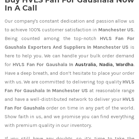
In A Call
Our company's constant dedication and passion allow us
to achieve 100% customer satisfaction in
Manchester US
.
Being counted among the top-notch
HVLS Fan For
Gaushala Exporters
And Suppliers In Manchester US
is
here to help you. We can handle your bulk order demand
for
HVLS Fan For Gaushala In
Australia
,
Nadia
,
Wardha
.
Have a deep breath, and don’t hesitate to place your order
with us. We are committed to delivering top quality
HVLS
Fan For Gaushala In Manchester US
at reasonable range
and have a well-distributed network to deliver your
HVLS
Fan For Gaushala
order on time in any part of the world.
Show faith in us, and we promise you can find everything
with premium quality in our inventory.
If you still have any doubts, so it’s time to take the