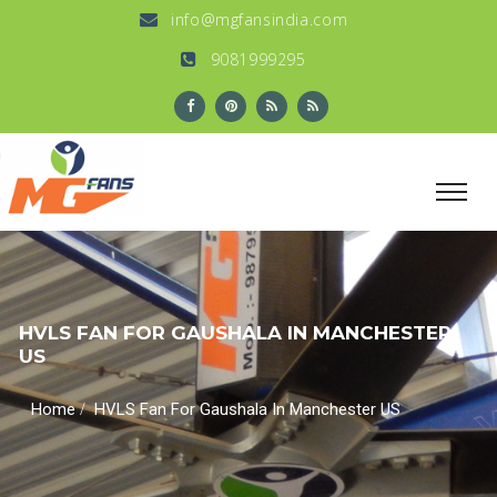
info@mgfansindia.com
9081999295
HVLS FAN FOR GAUSHALA IN MANCHESTER
US
/
Home
HVLS Fan For Gaushala In Manchester US