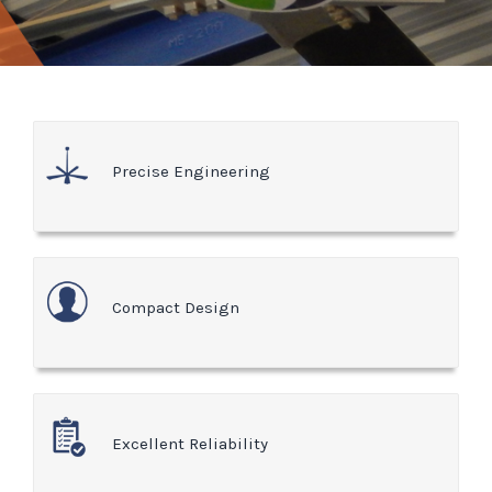
Precise Engineering
Compact Design
Excellent Reliability