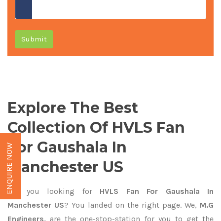
Submit
Explore The Best
Collection Of HVLS Fan
For Gaushala In
ENQUIRE NOW
Manchester US
Are you looking for
HVLS Fan For Gaushala In
Manchester US
? You landed on the right page. We,
M.G
Engineers,
are the one-stop-station for you to get the