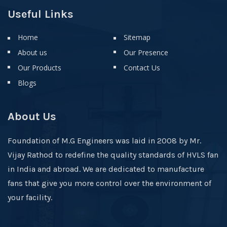
Useful Links
Home
Sitemap
About us
Our Presence
Our Products
Contact Us
Blogs
About Us
Foundation of M.G Engineers was laid in 2008 by Mr.
Vijay Rathod to redefine the quality standards of HVLS fan
in India and abroad. We are dedicated to manufacture
fans that give you more control over the environment of
your facility.