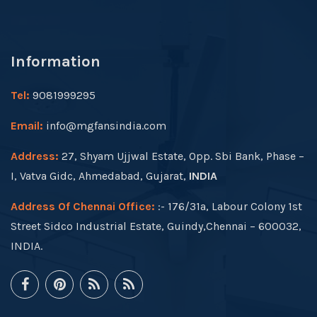
Information
Tel:
9081999295
Email:
info@mgfansindia.com
Address:
27, Shyam Ujjwal Estate, Opp. Sbi Bank, Phase –
I, Vatva Gidc, Ahmedabad, Gujarat,
INDIA
Address Of Chennai Office:
:- 176/31a, Labour Colony 1st
Street Sidco Industrial Estate, Guindy,Chennai – 600032,
INDIA.