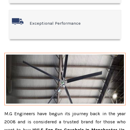
Exceptional Performance
M.G Engineers have begun its journey back in the year
2008 and is considered a trusted brand for those who
want to buy
HVLS Fan For Gaushala In Manchester Us
.