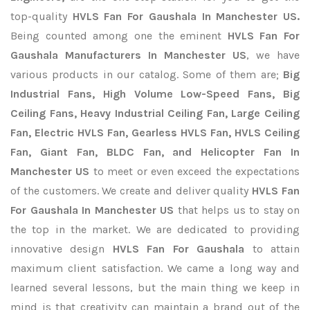
top-quality
HVLS Fan For Gaushala In Manchester US.
Being counted among one the eminent
HVLS Fan For
Gaushala Manufacturers In Manchester US
, we have
various products in our catalog. Some of them are;
Big
Industrial Fans, High Volume Low-Speed Fans, Big
Ceiling Fans, Heavy Industrial Ceiling Fan, Large Ceiling
Fan, Electric HVLS Fan, Gearless HVLS Fan, HVLS Ceiling
Fan, Giant Fan, BLDC Fan, and Helicopter Fan In
Manchester US
to meet or even exceed the expectations
of the customers. We create and deliver quality
HVLS Fan
For Gaushala In Manchester US
that helps us to stay on
the top in the market. We are dedicated to providing
innovative design
HVLS Fan For Gaushala
to attain
maximum client satisfaction. We came a long way and
learned several lessons, but the main thing we keep in
mind is that creativity can maintain a brand out of the