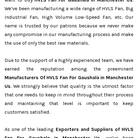
We’ve been manufacturing a wide range of HVLS Fan, Big
Industrial Fan, High Volume Low-Speed Fan, etc. Our
name is trusted by our patrons because we never make
any compromise in our manufacturing process and make
the use of only the best raw materials.
Due to the support of a highly experienced team, we have
earned the reputation among the preeminent
Manufacturers Of HVLS Fan For Gaushala in Manchester
Us
. We strongly believe that quality is the utmost factor
that one needs to keep in mind throughout their process
and maintaining that level is important to keep
customers satisfied.
As one of the leading
Exporters and Suppliers of HVLS
Fan For Gaushala in Manchester Us
, we’ve been