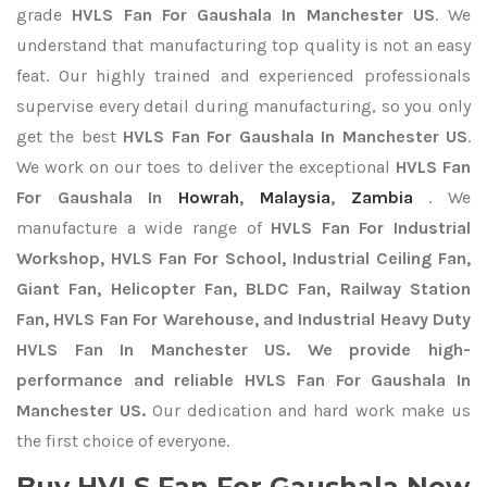
grade
HVLS Fan For Gaushala In Manchester US
. We
understand that manufacturing top quality is not an easy
feat. Our highly trained and experienced professionals
supervise every detail during manufacturing, so you only
get the best
HVLS Fan For Gaushala In Manchester US
.
We work on our toes to deliver the exceptional
HVLS Fan
For Gaushala In
Howrah
,
Malaysia
,
Zambia
. We
manufacture a wide range of
HVLS Fan For Industrial
Workshop, HVLS Fan For School, Industrial Ceiling Fan,
Giant Fan, Helicopter Fan, BLDC Fan, Railway Station
Fan, HVLS Fan For Warehouse, and Industrial Heavy Duty
HVLS Fan In Manchester US. We provide high-
performance and reliable HVLS Fan For Gaushala In
Manchester US.
Our dedication and hard work make us
the first choice of everyone.
Buy HVLS Fan For Gaushala Now