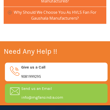
Manufactured?
Why Should We Choose You As HVLS Fan For
Gaushala Manufacturers?
Need Any Help !!
Give us a Call
9081999295
Send us an Email
info@mgfansindia.com