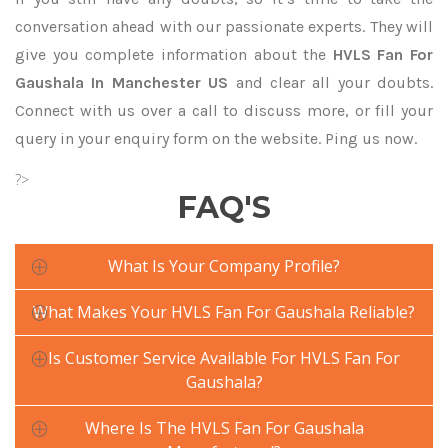
conversation ahead with our passionate experts. They will
give you complete information about the
HVLS Fan For
Gaushala In Manchester US
and clear all your doubts.
Connect with us over a call to discuss more, or fill your
query in your enquiry form on the website. Ping us now.
?>
FAQ'S
What Is Your Company Profile?
What Makes Your HVLS Fan For Gaushala Reliable?
Is Customer Service Available For HVLS Fan For
Gaushala?
Where Is The HVLS Fan For Gaushala