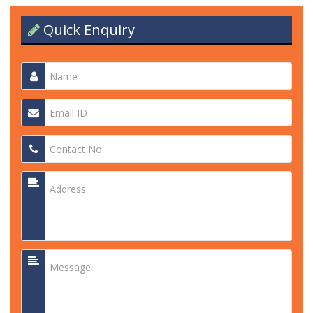
Quick Enquiry