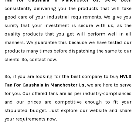
consistently delivering you the products that will take
good care of your industrial requirements. We give you
surety that your investment is secure with us, as the
quality products that you get will perform well in all
manners. We guarantee this because we have tested our
products many times before dispatching the same to our
clients. So, contact now.
So, if you are looking for the best company to buy
HVLS
Fan For Gaushala in Manchester Us
, we are here to serve
for you. Our offered fans are as per industry-compliances
and our prices are competitive enough to fit your
stipulated budget. Just explore our website and share
your requirements now.