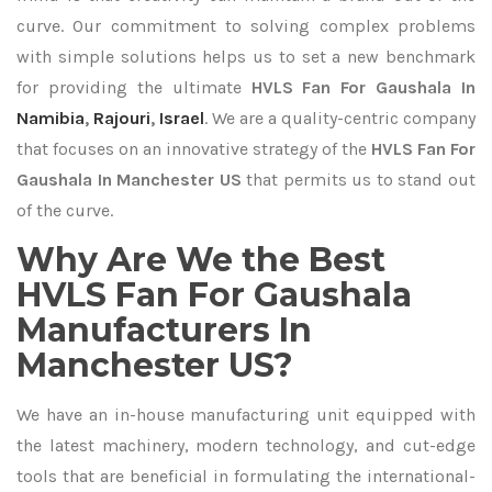
curve. Our commitment to solving complex problems
with simple solutions helps us to set a new benchmark
for providing the ultimate
HVLS Fan For Gaushala In
Namibia
,
Rajouri
,
Israel
. We are a quality-centric company
that focuses on an innovative strategy of the
HVLS Fan For
Gaushala In Manchester US
that permits us to stand out
of the curve.
Why Are We the Best
HVLS Fan For Gaushala
Manufacturers In
Manchester US?
We have an in-house manufacturing unit equipped with
the latest machinery, modern technology, and cut-edge
tools that are beneficial in formulating the international-