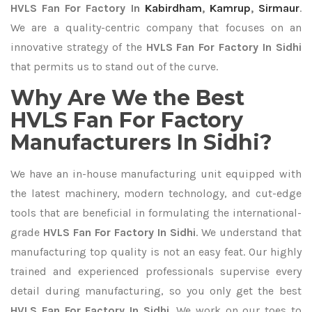
HVLS Fan For Factory In
Kabirdham
,
Kamrup
,
Sirmaur
.
We are a quality-centric company that focuses on an
innovative strategy of the
HVLS Fan For Factory In Sidhi
that permits us to stand out of the curve.
Why Are We the Best
HVLS Fan For Factory
Manufacturers In Sidhi?
We have an in-house manufacturing unit equipped with
the latest machinery, modern technology, and cut-edge
tools that are beneficial in formulating the international-
grade
HVLS Fan For Factory In Sidhi
. We understand that
manufacturing top quality is not an easy feat. Our highly
trained and experienced professionals supervise every
detail during manufacturing, so you only get the best
HVLS Fan For Factory In Sidhi
. We work on our toes to