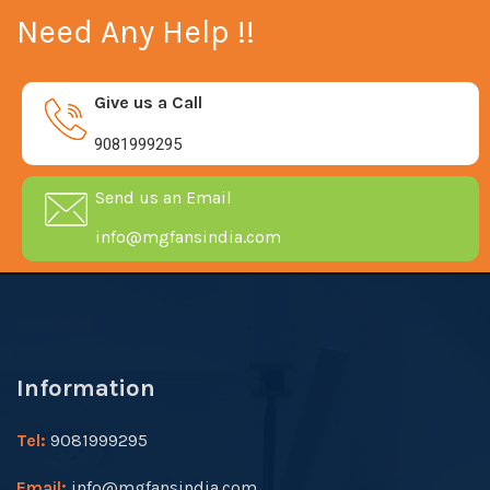
Need Any Help !!
Give us a Call
9081999295
Send us an Email
info@mgfansindia.com
Information
Tel:
9081999295
Email:
info@mgfansindia.com