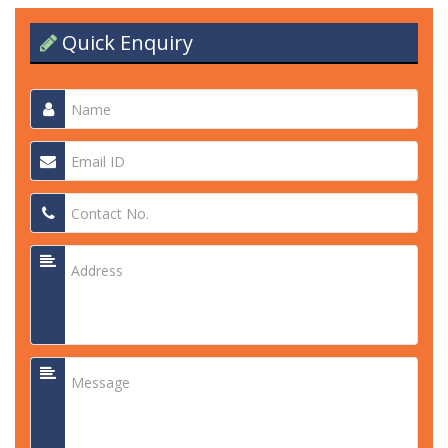
Quick Enquiry