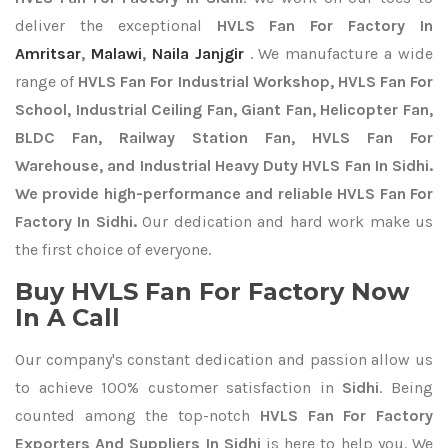
deliver the exceptional
HVLS Fan For Factory In
Amritsar
,
Malawi
,
Naila Janjgir
. We manufacture a wide
range of
HVLS Fan For Industrial Workshop, HVLS Fan For
School, Industrial Ceiling Fan, Giant Fan, Helicopter Fan,
BLDC Fan, Railway Station Fan, HVLS Fan For
Warehouse, and Industrial Heavy Duty HVLS Fan In Sidhi.
We provide high-performance and reliable HVLS Fan For
Factory In Sidhi.
Our dedication and hard work make us
the first choice of everyone.
Buy HVLS Fan For Factory Now
In A Call
Our company's constant dedication and passion allow us
to achieve 100% customer satisfaction in
Sidhi
. Being
counted among the top-notch
HVLS Fan For Factory
Exporters
And Suppliers In Sidhi
is here to help you. We