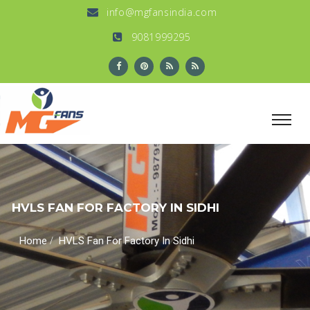
info@mgfansindia.com
9081999295
HVLS FAN FOR FACTORY IN SIDHI
/
Home
HVLS Fan For Factory In Sidhi