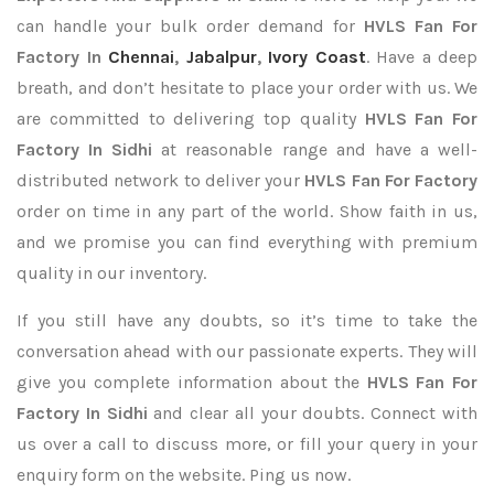
can handle your bulk order demand for
HVLS Fan For
Factory In
Chennai
,
Jabalpur
,
Ivory Coast
. Have a deep
breath, and don’t hesitate to place your order with us. We
are committed to delivering top quality
HVLS Fan For
Factory In Sidhi
at reasonable range and have a well-
distributed network to deliver your
HVLS Fan For Factory
order on time in any part of the world. Show faith in us,
and we promise you can find everything with premium
quality in our inventory.
If you still have any doubts, so it’s time to take the
conversation ahead with our passionate experts. They will
give you complete information about the
HVLS Fan For
Factory In Sidhi
and clear all your doubts. Connect with
us over a call to discuss more, or fill your query in your
enquiry form on the website. Ping us now.