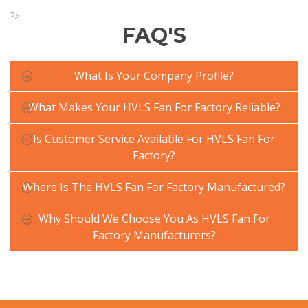
?>
FAQ'S
What Is Your Company Profile?
What Makes Your HVLS Fan For Factory Reliable?
Is Customer Service Available For HVLS Fan For
Factory?
Where Is The HVLS Fan For Factory Manufactured?
Why Should We Choose You As HVLS Fan For
Factory Manufacturers?