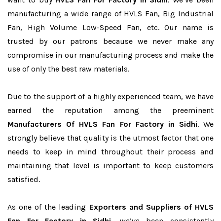
manufacturing a wide range of HVLS Fan, Big Industrial
Fan, High Volume Low-Speed Fan, etc. Our name is
trusted by our patrons because we never make any
compromise in our manufacturing process and make the
use of only the best raw materials.
Due to the support of a highly experienced team, we have
earned the reputation among the preeminent
Manufacturers Of HVLS Fan For Factory in Sidhi
. We
strongly believe that quality is the utmost factor that one
needs to keep in mind throughout their process and
maintaining that level is important to keep customers
satisfied.
As one of the leading
Exporters and Suppliers of HVLS
Fan For Factory in Sidhi
, we’ve been consistently