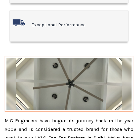
Exceptional Performance
M.G Engineers have begun its journey back in the year
2008 and is considered a trusted brand for those who
want to buy
HVLS Fan For Factory In Sidhi
. We’ve been