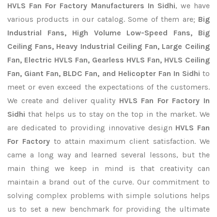
HVLS Fan For Factory Manufacturers In Sidhi
, we have
various products in our catalog. Some of them are;
Big
Industrial Fans, High Volume Low-Speed Fans, Big
Ceiling Fans, Heavy Industrial Ceiling Fan, Large Ceiling
Fan, Electric HVLS Fan, Gearless HVLS Fan, HVLS Ceiling
Fan, Giant Fan, BLDC Fan, and Helicopter Fan In Sidhi
to
meet or even exceed the expectations of the customers.
We create and deliver quality
HVLS Fan For Factory In
Sidhi
that helps us to stay on the top in the market. We
are dedicated to providing innovative design
HVLS Fan
For Factory
to attain maximum client satisfaction. We
came a long way and learned several lessons, but the
main thing we keep in mind is that creativity can
maintain a brand out of the curve. Our commitment to
solving complex problems with simple solutions helps
us to set a new benchmark for providing the ultimate