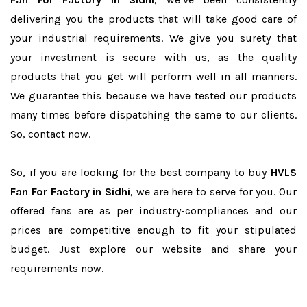
delivering you the products that will take good care of
your industrial requirements. We give you surety that
your investment is secure with us, as the quality
products that you get will perform well in all manners.
We guarantee this because we have tested our products
many times before dispatching the same to our clients.
So, contact now.
So, if you are looking for the best company to buy
HVLS
Fan For Factory in Sidhi
, we are here to serve for you. Our
offered fans are as per industry-compliances and our
prices are competitive enough to fit your stipulated
budget. Just explore our website and share your
requirements now.