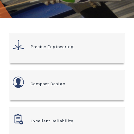
Precise Engineering
Compact Design
Excellent Reliability