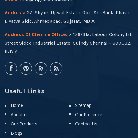
Address:
27, Shyam Ujjwal Estate, Opp. Sbi Bank, Phase –
I, Vatva Gidc, Ahmedabad, Gujarat,
INDIA
Address Of Chennai Office:
:- 176/31a, Labour Colony 1st
Street Sidco Industrial Estate, Guindy,Chennai – 600032,
INDIA.
Useful Links
Home
Sitemap
About us
Our Presence
Our Products
Contact Us
Blogs