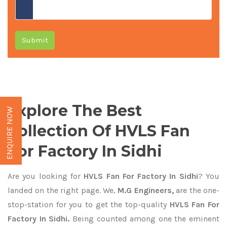
Submit
Explore The Best
ENQUIRE NOW
Collection Of HVLS Fan
For Factory In Sidhi
Are you looking for
HVLS Fan For Factory In Sidhi
? You
landed on the right page. We,
M.G Engineers,
are the one-
stop-station for you to get the top-quality
HVLS Fan For
Factory In Sidhi.
Being counted among one the eminent