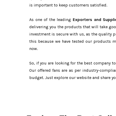
is important to keep customers satisfied.
As one of the leading
Exporters and Suppli
delivering you the products that will take goo
investment is secure with us, as the quality 
this because we have tested our products ma
now.
So, if you are looking for the best company t
Our offered fans are as per industry-complia
budget. Just explore our website and share y