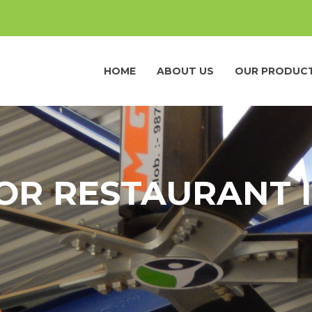
HOME
ABOUT US
OUR PRODUC
OR RESTAURANT I