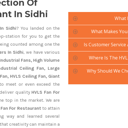
ection Of
nt In Sidhi
What 
In Sidhi
? You landed on the
What Makes Your 
p-station for you to get the
eing counted among one the
Is Customer Service 
rs In Sidhi
, we have various
Where Is The HVL
Industrial Fans, High Volume
ustrial Ceiling Fan, Large
Why Should We Cho
Fan, HVLS Ceiling Fan, Giant
o meet or even exceed the
deliver quality
HVLS Fan For
he top in the market. We are
 Fan For Restaurant
to attain
ng way and learned several
hat creativity can maintain a