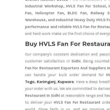
Industrial Workshop, HVLS Fan For School, In
Fan, Helicopter Fan, BLDC Fan, Railway 
Warehouse, and Industrial Heavy Duty HVLS Fa
performance and reliable HVLS Fan For Restaur
and hard work make us the first choice of every
Buy HVLS Fan For Restaura
Our company's constant dedication and passi
customer satisfaction in
Sidhi
. Being counte
Fan For Restaurant Exporters
And Suppliers In
can handle your bulk order demand for
H
Togo
,
Karimganj
,
Kupwara
. Have a deep breath
your order with us. We are committed to delive
Restaurant In Sidhi
at reasonable range and hav
to deliver your
HVLS Fan For Restaurant
orde
world. Show faith in us, and we promise yo