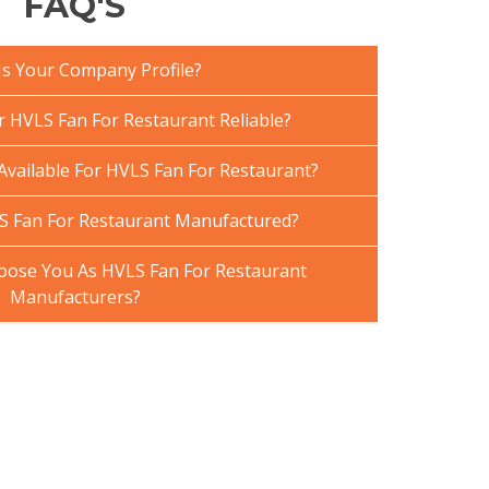
FAQ'S
Is Your Company Profile?
HVLS Fan For Restaurant Reliable?
Available For HVLS Fan For Restaurant?
S Fan For Restaurant Manufactured?
ose You As HVLS Fan For Restaurant
Manufacturers?