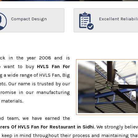
Compact Design
Excellent Reliabil
ack in the year 2008 and is
ho want to buy
HVLS Fan For
g a wide range of HVLS Fan, Big
tc. Our name is trusted by our
romise in our manufacturing
 materials.
ced team, we have earned the
ers Of HVLS Fan For Restaurant in Sidhi
. We strongly believ
o keep in mind throughout their process and maintaining that