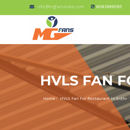
info@mgfansindia.com
9081999295
HVLS FAN F
/
Home
HVLS Fan For Restaurant In Sidhi