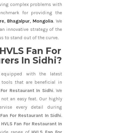
lving complex problems with
nchmark for providing the
re
,
Bhagalpur
,
Mongolia
. We
an innovative strategy of the
s to stand out of the curve.
HVLS Fan For
ers In Sidhi?
equipped with the latest
ools that are beneficial in
For Restaurant In Sidhi
. We
not an easy feat. Our highly
ervise every detail during
Fan For Restaurant In Sidhi
.
l
HVLS Fan For Restaurant In
wide range of
HVLS Fan For