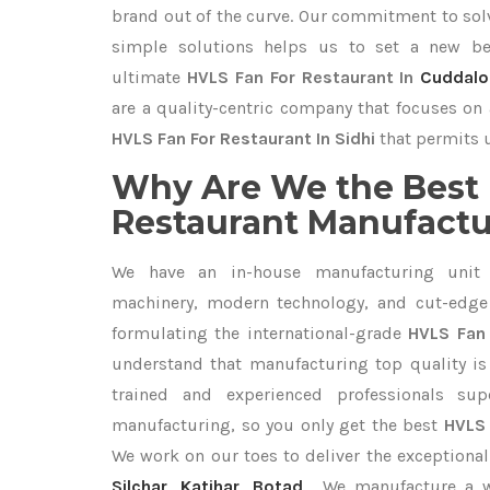
brand out of the curve. Our commitment to so
simple solutions helps us to set a new be
ultimate
HVLS Fan For Restaurant In
Cuddalo
are a quality-centric company that focuses on 
HVLS Fan For Restaurant In Sidhi
that permits u
Why Are We the Best 
Restaurant Manufactur
We have an in-house manufacturing unit 
machinery, modern technology, and cut-edge t
formulating the international-grade
HVLS Fan 
understand that manufacturing top quality is 
trained and experienced professionals sup
manufacturing, so you only get the best
HVLS 
We work on our toes to deliver the exceptiona
Silchar
,
Katihar
,
Botad
. We manufacture a 