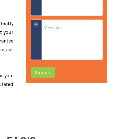
tently
t your
rantee
ontact
Submit
or you.
ulated