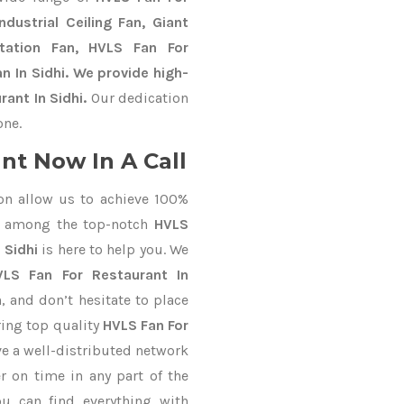
dustrial Ceiling Fan, Giant
Station Fan, HVLS Fan For
n In Sidhi. We provide high-
ant In Sidhi.
Our dedication
one.
nt Now In A Call
on allow us to achieve 100%
d among the top-notch
HVLS
 Sidhi
is here to help you. We
VLS Fan For Restaurant In
, and don’t hesitate to place
ring top quality
HVLS Fan For
e a well-distributed network
r on time in any part of the
u can find everything with