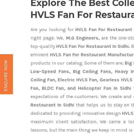
Explore The Best Coll
HVLS Fan For Restaura
Are you looking for
HVLS Fan For Restaurant 
right page. We,
M.G Engineers,
are the one-sto
top-quality
HVLS Fan For Restaurant In Sidhi.
B
eminent
HVLS Fan For Restaurant Manufacture
ENQUIRE NOW
products in our catalog. Some of them are;
Big 
Low-Speed Fans, Big Ceiling Fans, Heavy Ind
Ceiling Fan, Electric HVLS Fan, Gearless HVLS 
Fan, BLDC Fan, and Helicopter Fan In Sidhi
t
expectations of the customers. We create and 
Restaurant In Sidhi
that helps us to stay on t
dedicated to providing innovative design
HVLS
maximum client satisfaction. We came a lo
lessons, but the main thing we keep in mind is t