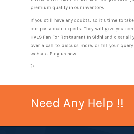
premium quality in our inventory.
If you still have any doubts, so it’s time to ta
our passionate experts. They will give you co
HVLS Fan For Restaurant In Sidhi
and clear all
over a call to discuss more, or fill your quer
website. Ping us now.
?>
Need Any Help !!