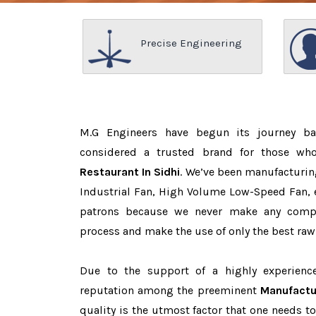
Precise Engineering
M.G Engineers have begun its journey b
considered a trusted brand for those w
Restaurant In Sidhi
. We’ve been manufacturin
Industrial Fan, High Volume Low-Speed Fan, e
patrons because we never make any comp
process and make the use of only the best raw
Due to the support of a highly experien
reputation among the preeminent
Manufactur
quality is the utmost factor that one needs t