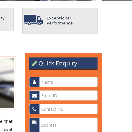
ity
Exceptional
Performance
Quick Enquiry
e that
 level