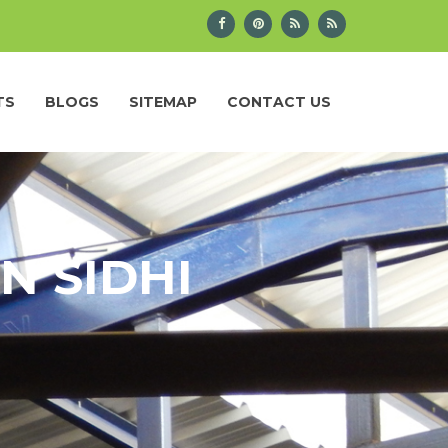
TS
BLOGS
SITEMAP
CONTACT US
N SIDHI