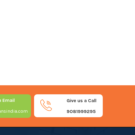
n Email
Give us a Call
nsindia.com
9081999295