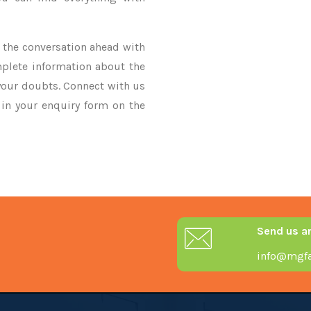
ke the conversation ahead with
mplete information about the
 your doubts. Connect with us
y in your enquiry form on the
Send us a
info@mgfa