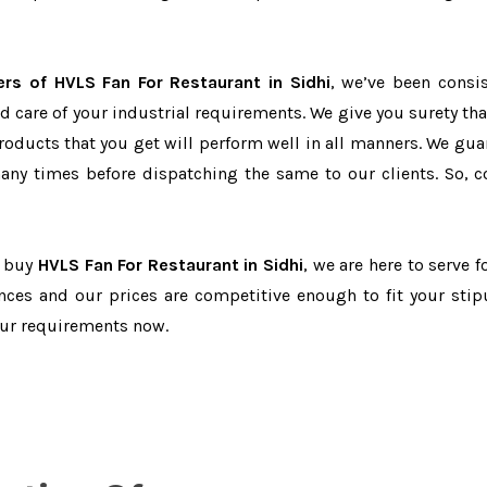
ers of HVLS Fan For Restaurant in Sidhi
, we’ve been consis
d care of your industrial requirements. We give you surety tha
products that you get will perform well in all manners. We gua
ny times before dispatching the same to our clients. So, c
o buy
HVLS Fan For Restaurant in Sidhi
, we are here to serve f
nces and our prices are competitive enough to fit your stip
our requirements now.