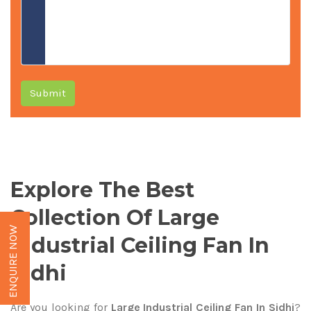
Submit
Explore The Best
Collection Of Large
ENQUIRE NOW
Industrial Ceiling Fan In
Sidhi
Are you looking for
Large Industrial Ceiling Fan In Sidhi
?