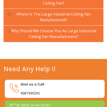
Ceiling Fan?
Where Is The Large Industrial Ceiling Fan
Manufactured?
Why Should We Choose You As Large Industrial
Ceiling Fan Manufacturers?
Need Any Help !!
Give us a Call
9081999295
Send us an Email