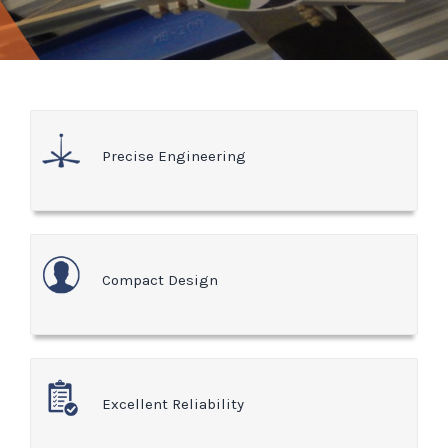
Precise Engineering
Compact Design
Excellent Reliability