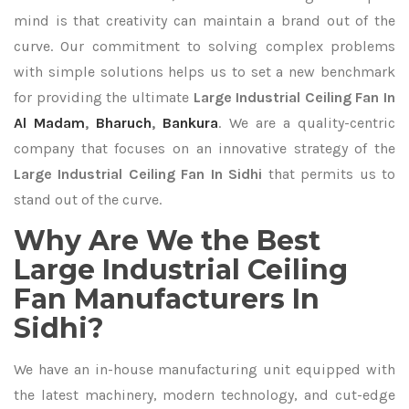
mind is that creativity can maintain a brand out of the
curve. Our commitment to solving complex problems
with simple solutions helps us to set a new benchmark
for providing the ultimate
Large Industrial Ceiling Fan In
Al Madam
,
Bharuch
,
Bankura
. We are a quality-centric
company that focuses on an innovative strategy of the
Large Industrial Ceiling Fan In Sidhi
that permits us to
stand out of the curve.
Why Are We the Best
Large Industrial Ceiling
Fan Manufacturers In
Sidhi?
We have an in-house manufacturing unit equipped with
the latest machinery, modern technology, and cut-edge