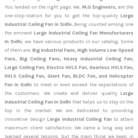
You landed on the right page. We,
M.G Engineers,
are the
one-stop-station for you to get the top-quality
Large
Industrial Ceiling Fan In Sidhi.
Being counted among one
the eminent
Large Industrial Ceiling Fan Manufacturers
In Sidhi
, we have various products in our catalog. Some
of them are;
Big Industrial Fans, High Volume Low-Speed
Fans, Big Ceiling Fans, Heavy Industrial Ceiling Fan,
Large Ceiling Fan, Electric HVLS Fan, Gearless HVLS Fan,
HVLS Ceiling Fan, Giant Fan, BLDC Fan, and Helicopter
Fan In Sidhi
to meet or even exceed the expectations of
the customers. We create and deliver quality
Large
Industrial Ceiling Fan In Sidhi
that helps us to stay on the
top in the market. We are dedicated to providing
innovative design
Large Industrial Ceiling Fan
to attain
maximum client satisfaction. We came a long way and
learned several lessons, but the main thing we keep in