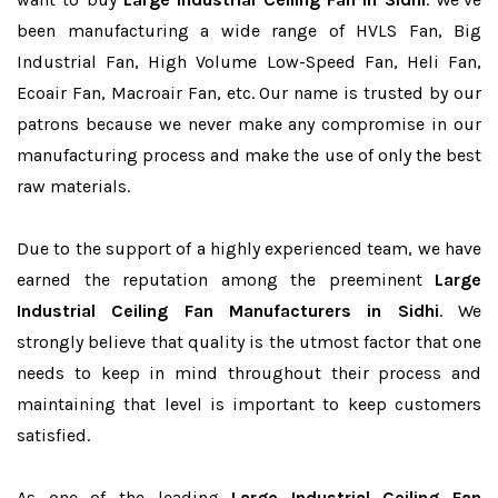
been manufacturing a wide range of HVLS Fan, Big
Industrial Fan, High Volume Low-Speed Fan, Heli Fan,
Ecoair Fan, Macroair Fan, etc. Our name is trusted by our
patrons because we never make any compromise in our
manufacturing process and make the use of only the best
raw materials.
Due to the support of a highly experienced team, we have
earned the reputation among the preeminent
Large
Industrial Ceiling Fan Manufacturers in Sidhi
. We
strongly believe that quality is the utmost factor that one
needs to keep in mind throughout their process and
maintaining that level is important to keep customers
satisfied.
As one of the leading
Large Industrial Ceiling Fan