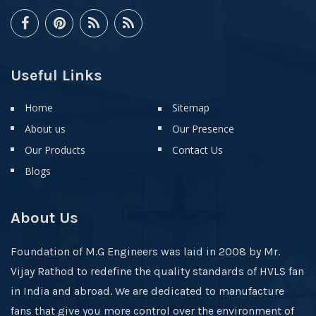
Useful Links
Home
Sitemap
About us
Our Presence
Our Products
Contact Us
Blogs
About Us
Foundation of M.G Engineers was laid in 2008 by Mr.
Vijay Rathod to redefine the quality standards of HVLS fan
in India and abroad. We are dedicated to manufacture
fans that give you more control over the environment of