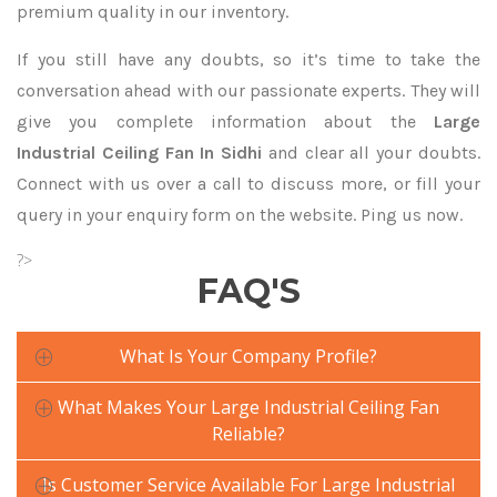
premium quality in our inventory.
If you still have any doubts, so it’s time to take the
conversation ahead with our passionate experts. They will
give you complete information about the
Large
Industrial Ceiling Fan In Sidhi
and clear all your doubts.
Connect with us over a call to discuss more, or fill your
query in your enquiry form on the website. Ping us now.
?>
FAQ'S
What Is Your Company Profile?
What Makes Your Large Industrial Ceiling Fan
Reliable?
Is Customer Service Available For Large Industrial