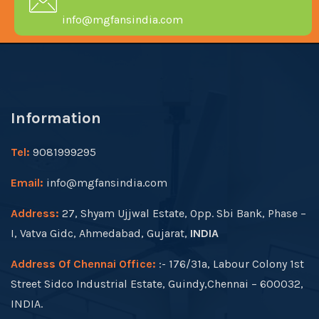
info@mgfansindia.com
Information
Tel:
9081999295
Email:
info@mgfansindia.com
Address:
27, Shyam Ujjwal Estate, Opp. Sbi Bank, Phase –
I, Vatva Gidc, Ahmedabad, Gujarat,
INDIA
Address Of Chennai Office:
:- 176/31a, Labour Colony 1st
Street Sidco Industrial Estate, Guindy,Chennai – 600032,
INDIA.