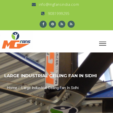
info@mgfansindia.com
9081999295
LARGE INDUSTRIAL CEILING FAN IN SIDHI
/
Home
Large Industrial Ceiling Fan In Sidhi