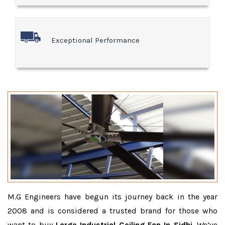
Exceptional Performance
M.G Engineers have begun its journey back in the year
2008 and is considered a trusted brand for those who
want to buy
Large Industrial Ceiling Fan In Sidhi
. We’ve