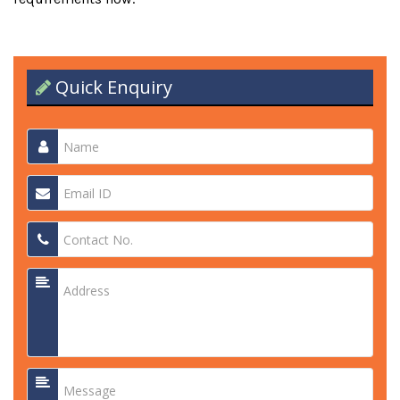
Quick Enquiry