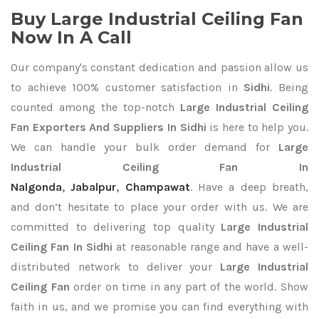
Buy Large Industrial Ceiling Fan
Now In A Call
Our company's constant dedication and passion allow us
to achieve 100% customer satisfaction in
Sidhi
. Being
counted among the top-notch
Large Industrial Ceiling
Fan Exporters
And Suppliers In Sidhi
is here to help you.
We can handle your bulk order demand for
Large
Industrial Ceiling Fan In
Nalgonda
,
Jabalpur
,
Champawat
. Have a deep breath,
and don’t hesitate to place your order with us. We are
committed to delivering top quality
Large Industrial
Ceiling Fan In Sidhi
at reasonable range and have a well-
distributed network to deliver your
Large Industrial
Ceiling Fan
order on time in any part of the world. Show
faith in us, and we promise you can find everything with