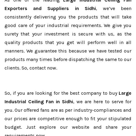
Exporters and Suppliers in Sidhi
, we’ve been
consistently delivering you the products that will take
good care of your industrial requirements. We give you
surety that your investment is secure with us, as the
quality products that you get will perform well in all
manners. We guarantee this because we have tested our
products many times before dispatching the same to our
clients. So, contact now.
So, if you are looking for the best company to buy
Large
Industrial Ceiling Fan in Sidhi
, we are here to serve for
you. Our offered fans are as per industry-compliances and
our prices are competitive enough to fit your stipulated
budget. Just explore our website and share your
requirements now.