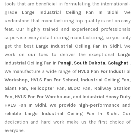
tools that are beneficial in formulating the international-
grade
Large Industrial Ceiling Fan In Sidhi
. We
understand that manufacturing top quality is not an easy
feat. Our highly trained and experienced professionals
supervise every detail during manufacturing, so you only
get the best
Large Industrial Ceiling Fan In Sidhi
. We
work on our toes to deliver the exceptional
Large
Industrial Ceiling Fan In
Panaji
,
South Dakota
,
Golaghat
.
We manufacture a wide range of
HVLS Fan For Industrial
Workshop, HVLS Fan For School, Industrial Ceiling Fan,
Giant Fan, Helicopter Fan, BLDC Fan, Railway Station
Fan, HVLS Fan For Warehouse, and Industrial Heavy Duty
HVLS Fan In Sidhi. We provide high-performance and
reliable Large Industrial Ceiling Fan In Sidhi.
Our
dedication and hard work make us the first choice of
everyone.