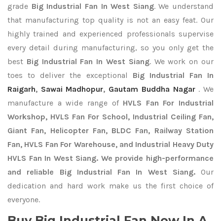
grade
Big Industrial Fan In West Siang
. We understand
that manufacturing top quality is not an easy feat. Our
highly trained and experienced professionals supervise
every detail during manufacturing, so you only get the
best
Big Industrial Fan In West Siang
. We work on our
toes to deliver the exceptional
Big Industrial Fan In
Raigarh
,
Sawai Madhopur
,
Gautam Buddha Nagar
. We
manufacture a wide range of
HVLS Fan For Industrial
Workshop, HVLS Fan For School, Industrial Ceiling Fan,
Giant Fan, Helicopter Fan, BLDC Fan, Railway Station
Fan, HVLS Fan For Warehouse, and Industrial Heavy Duty
HVLS Fan In West Siang. We provide high-performance
and reliable Big Industrial Fan In West Siang.
Our
dedication and hard work make us the first choice of
everyone.
Buy Big Industrial Fan Now In A