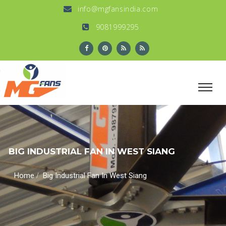
info@mgfansindia.com
9081999295
BIG INDUSTRIAL FAN IN WEST SIANG
/
Home
Big Industrial Fan In West Siang