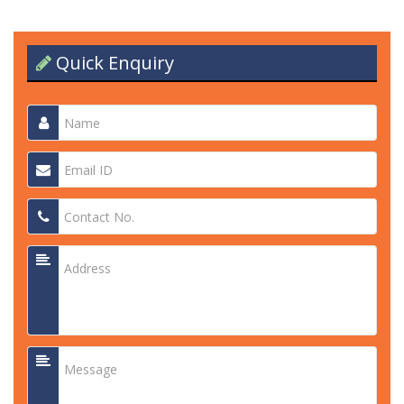
Quick Enquiry