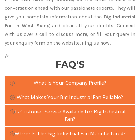
conversation ahead with our passionate experts. They will
give you complete information about the
Big Industrial
Fan In West Siang
and clear all your doubts. Connect
with us over a call to discuss more, or fill your query in
your enquiry form on the website. Ping us now.
?>
FAQ'S
What Is Your Company Profile?
What Makes Your Big Industrial Fan Reliable?
Is Customer Service Available For Big Industrial
Fan?
Where Is The Big Industrial Fan Manufactured?