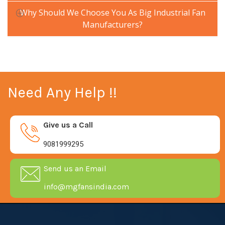
Why Should We Choose You As Big Industrial Fan
Manufacturers?
Need Any Help !!
Give us a Call
9081999295
Send us an Email
info@mgfansindia.com