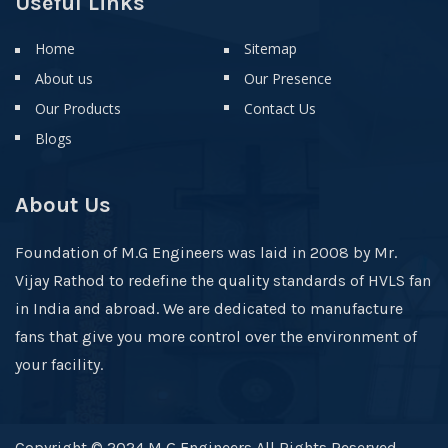
Useful Links
Home
Sitemap
About us
Our Presence
Our Products
Contact Us
Blogs
About Us
Foundation of M.G Engineers was laid in 2008 by Mr.
Vijay Rathod to redefine the quality standards of HVLS fan
in India and abroad. We are dedicated to manufacture
fans that give you more control over the environment of
your facility.
Copyright © 2024 M G Engineers All Rights Reserved .