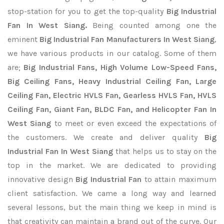
stop-station for you to get the top-quality
Big Industrial
Fan In West Siang.
Being counted among one the
eminent
Big Industrial Fan Manufacturers In West Siang
,
we have various products in our catalog. Some of them
are;
Big Industrial Fans, High Volume Low-Speed Fans,
Big Ceiling Fans, Heavy Industrial Ceiling Fan, Large
Ceiling Fan, Electric HVLS Fan, Gearless HVLS Fan, HVLS
Ceiling Fan, Giant Fan, BLDC Fan, and Helicopter Fan In
West Siang
to meet or even exceed the expectations of
the customers. We create and deliver quality
Big
Industrial Fan In West Siang
that helps us to stay on the
top in the market. We are dedicated to providing
innovative design
Big Industrial Fan
to attain maximum
client satisfaction. We came a long way and learned
several lessons, but the main thing we keep in mind is
that creativity can maintain a brand out of the curve. Our