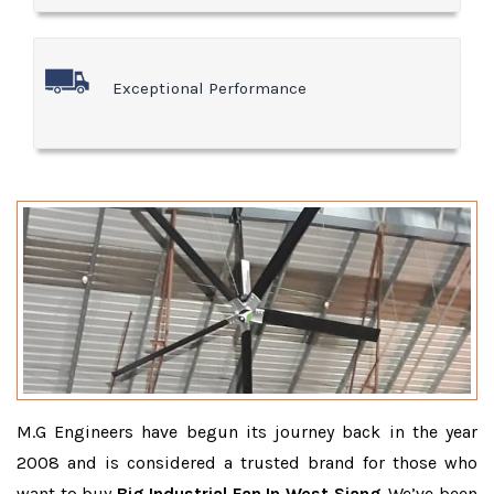
Exceptional Performance
M.G Engineers have begun its journey back in the year
2008 and is considered a trusted brand for those who
want to buy
Big Industrial Fan In West Siang
. We’ve been