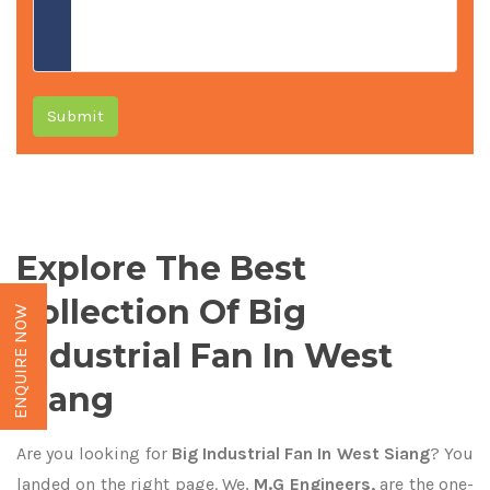
Submit
Explore The Best
Collection Of Big
ENQUIRE NOW
Industrial Fan In West
Siang
Are you looking for
Big Industrial Fan In West Siang
? You
landed on the right page. We,
M.G Engineers,
are the one-