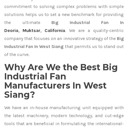
commitment to solving complex problems with simple
solutions helps us to set a new benchmark for providing
the ultimate
Big Industrial Fan In
Deoria
,
Muktsar
,
California
. We are a quality-centric
company that focuses on an innovative strategy of the
Big
Industrial Fan In West Siang
that permits us to stand out
of the curve.
Why Are We the Best Big
Industrial Fan
Manufacturers In West
Siang?
We have an in-house manufacturing unit equipped with
the latest machinery, modern technology, and cut-edge
tools that are beneficial in formulating the international-