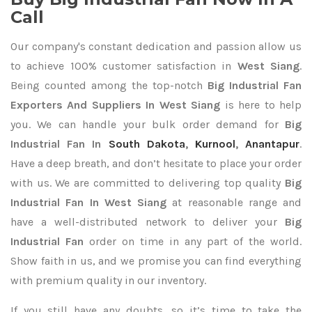
Call
Our company's constant dedication and passion allow us
to achieve 100% customer satisfaction in
West Siang
.
Being counted among the top-notch
Big Industrial Fan
Exporters
And Suppliers In West Siang
is here to help
you. We can handle your bulk order demand for
Big
Industrial Fan In
South Dakota
,
Kurnool
,
Anantapur
.
Have a deep breath, and don’t hesitate to place your order
with us. We are committed to delivering top quality
Big
Industrial Fan In West Siang
at reasonable range and
have a well-distributed network to deliver your
Big
Industrial Fan
order on time in any part of the world.
Show faith in us, and we promise you can find everything
with premium quality in our inventory.
If you still have any doubts, so it’s time to take the