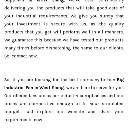
delivering you the products that will take good care of
your industrial requirements. We give you surety that
your investment is secure with us, as the quality
products that you get will perform well in all manners.
We guarantee this because we have tested our products
many times before dispatching the same to our clients.
So, contact now.
So, if you are looking for the best company to buy
Big
Industrial Fan in West Siang
, we are here to serve for you.
Our offered fans are as per industry-compliances and our
prices are competitive enough to fit your stipulated
budget. Just explore our website and share your
requirements now.