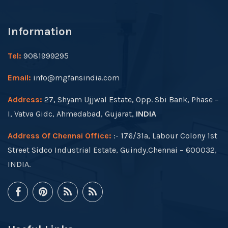
Information
Tel:
9081999295
Email:
info@mgfansindia.com
Address:
27, Shyam Ujjwal Estate, Opp. Sbi Bank, Phase –
I, Vatva Gidc, Ahmedabad, Gujarat,
INDIA
Address Of Chennai Office:
:- 176/31a, Labour Colony 1st
Street Sidco Industrial Estate, Guindy,Chennai – 600032,
INDIA.