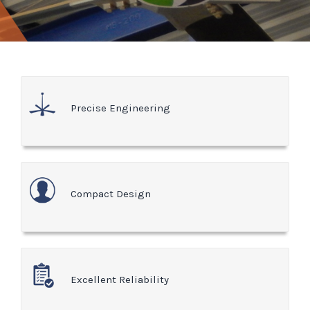
Precise Engineering
Compact Design
Excellent Reliability