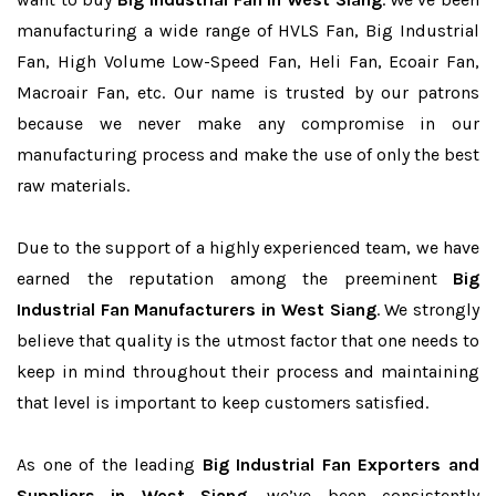
manufacturing a wide range of HVLS Fan, Big Industrial
Fan, High Volume Low-Speed Fan, Heli Fan, Ecoair Fan,
Macroair Fan, etc. Our name is trusted by our patrons
because we never make any compromise in our
manufacturing process and make the use of only the best
raw materials.
Due to the support of a highly experienced team, we have
earned the reputation among the preeminent
Big
Industrial Fan Manufacturers in West Siang
. We strongly
believe that quality is the utmost factor that one needs to
keep in mind throughout their process and maintaining
that level is important to keep customers satisfied.
As one of the leading
Big Industrial Fan Exporters and
Suppliers in West Siang
, we’ve been consistently