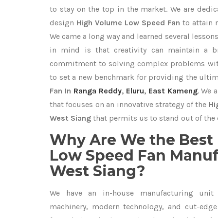
to stay on the top in the market. We are dedic
design
High Volume Low Speed Fan
to attain
We came a long way and learned several lessons
in mind is that creativity can maintain a b
commitment to solving complex problems with
to set a new benchmark for providing the ulti
Fan In
Ranga Reddy
,
Eluru
,
East Kameng
. We 
that focuses on an innovative strategy of the
Hi
West Siang
that permits us to stand out of the 
Why Are We the Best
Low Speed Fan Manufa
West Siang?
We have an in-house manufacturing unit 
machinery, modern technology, and cut-edge t