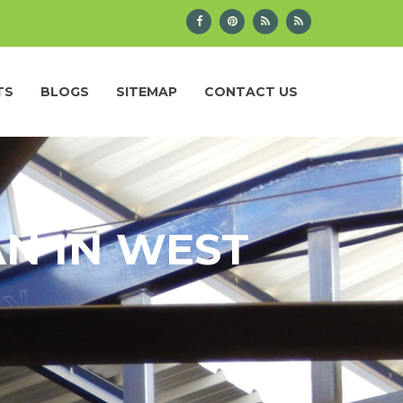
TS
BLOGS
SITEMAP
CONTACT US
N IN WEST