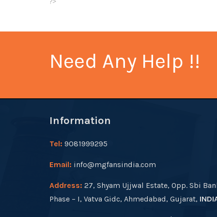
?>
Need Any Help !!
Information
Tel:
9081999295
Email:
info@mgfansindia.com
Address:
27, Shyam Ujjwal Estate, Opp. Sbi Ban
Phase – I, Vatva Gidc, Ahmedabad, Gujarat,
INDI