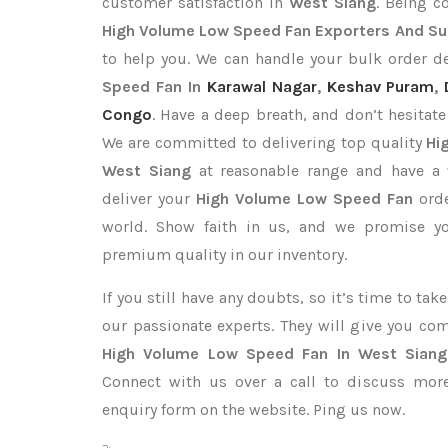
customer satisfaction in
West Siang
. Being 
High Volume Low Speed Fan Exporters
And Su
to help you. We can handle your bulk order 
Speed Fan In
Karawal Nagar
,
Keshav Puram
,
Congo
. Have a deep breath, and don’t hesitate
We are committed to delivering top quality
Hi
West Siang
at reasonable range and have a 
deliver your
High Volume Low Speed Fan
ord
world. Show faith in us, and we promise yo
premium quality in our inventory.
If you still have any doubts, so it’s time to ta
our passionate experts. They will give you co
High Volume Low Speed Fan In West Siang
Connect with us over a call to discuss more,
enquiry form on the website. Ping us now.