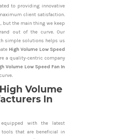
ated to providing innovative
 maximum client satisfaction.
, but the main thing we keep
rand out of the curve. Our
 simple solutions helps us
mate
High Volume Low Speed
are a quality-centric company
gh Volume Low Speed Fan In
curve.
 High Volume
cturers In
equipped with the latest
ools that are beneficial in