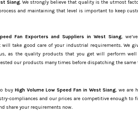
st Siang
. We strongly believe that quality is the utmost facto
process and maintaining that level is important to keep cus
peed Fan Exporters and Suppliers in West Siang
, we’v
t will take good care of your industrial requirements. We gi
us, as the quality products that you get will perform well 
tested our products many times before dispatching the same 
 to buy
High Volume Low Speed Fan in West Siang
, we are h
dustry-compliances and our prices are competitive enough to fi
and share your requirements now.