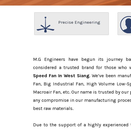
Precise Engineering
M.G Engineers have begun its journey b
considered a trusted brand for those who
Speed Fan In West Siang
. We’ve been manuf
Fan, Big Industrial Fan, High Volume Low-Sp
Macroair Fan, etc. Our name is trusted by ou
any compromise in our manufacturing proces
best raw materials.
Due to the support of a highly experience