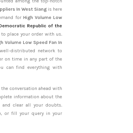
counted among the top-notch
ppliers In West Siang
is here
demand for
High Volume Low
Democratic Republic of the
 to place your order with us.
gh Volume Low Speed Fan In
well-distributed network to
er on time in any part of the
u can find everything with
ke the conversation ahead with
mplete information about the
and clear all your doubts.
 or fill your query in your