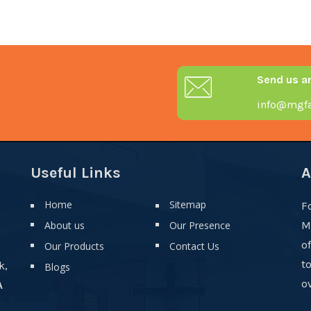
Send us a
info@mgfa
Useful Links
A
Home
Sitemap
F
About us
Our Presence
M
o
Our Products
Contact Us
t
k,
Blogs
ov
A