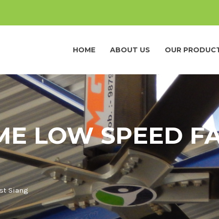
HOME
ABOUT US
OUR PRODUC
ME LOW SPEED FA
st Siang