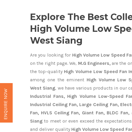
Explore The Best Coll
High Volume Low Spe
West Siang
Are you looking for
High Volume Low Speed Fan
on the right page. We,
M.G Engineers,
are the on
the top-quality
High Volume Low Speed Fan In
among one the eminent
High Volume Low S
West Siang
, we have various products in our c
ENQUIRE NOW
Industrial Fans, High Volume Low-Speed Fan
Industrial Ceiling Fan, Large Ceiling Fan, Ele
Fan, HVLS Ceiling Fan, Giant Fan, BLDC Fan,
Siang
to meet or even exceed the expectations
and deliver quality
High Volume Low Speed Fan