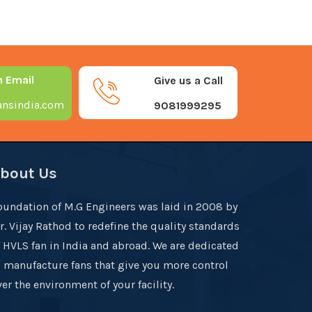
n Email
Give us a Call
nsindia.com
9081999295
bout Us
oundation of M.G Engineers was laid in 2008 by
r. Vijay Rathod to redefine the quality standards
f HVLS fan in India and abroad. We are dedicated
o manufacture fans that give you more control
er the environment of your facility.