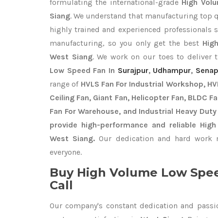
formulating the international-grade
High Vol
Siang
. We understand that manufacturing top qua
highly trained and experienced professionals s
manufacturing, so you only get the best
Hig
West Siang
. We work on our toes to deliver 
Low Speed Fan In
Surajpur
,
Udhampur
,
Senap
range of
HVLS Fan For Industrial Workshop, HVL
Ceiling Fan, Giant Fan, Helicopter Fan, BLDC F
Fan For Warehouse, and Industrial Heavy Duty
provide high-performance and reliable Hig
West Siang.
Our dedication and hard work m
everyone.
Buy High Volume Low Spee
Call
Our company's constant dedication and passi