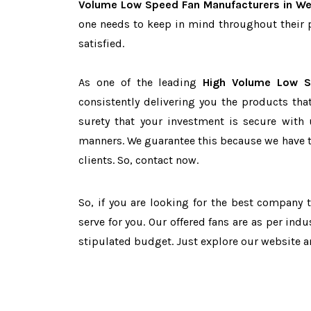
Volume Low Speed Fan Manufacturers in We
one needs to keep in mind throughout their 
satisfied.
As one of the leading
High Volume Low S
consistently delivering you the products tha
surety that your investment is secure with 
manners. We guarantee this because we have 
clients. So, contact now.
So, if you are looking for the best company
serve for you. Our offered fans are as per in
stipulated budget. Just explore our website 