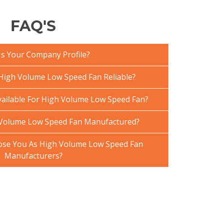
FAQ'S
Is Your Company Profile?
igh Volume Low Speed Fan Reliable?
vailable For High Volume Low Speed Fan?
 Volume Low Speed Fan Manufactured?
se You As High Volume Low Speed Fan
Manufacturers?