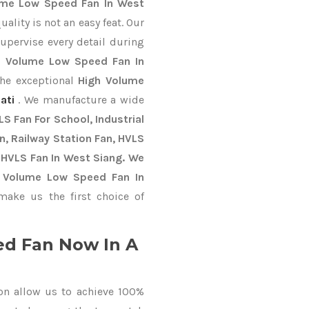
ume Low Speed Fan In West
lity is not an easy feat. Our
upervise every detail during
h Volume Low Speed Fan In
the exceptional
High Volume
ati
. We manufacture a wide
S Fan For School, Industrial
an, Railway Station Fan, HVLS
 HVLS Fan In West Siang. We
h Volume Low Speed Fan In
ake us the first choice of
d Fan Now In A
on allow us to achieve 100%