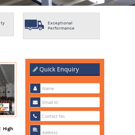
ity
Exceptional
Performance
Quick Enquiry
nt
High