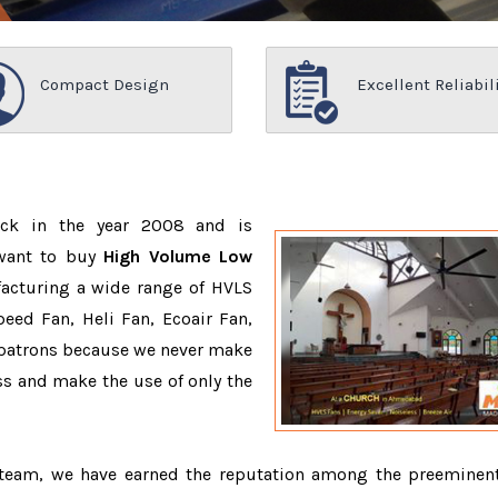
Compact Design
Excellent Reliabil
ack in the year 2008 and is
 want to buy
High Volume Low
acturing a wide range of HVLS
eed Fan, Heli Fan, Ecoair Fan,
r patrons because we never make
s and make the use of only the
d team, we have earned the reputation among the preemine