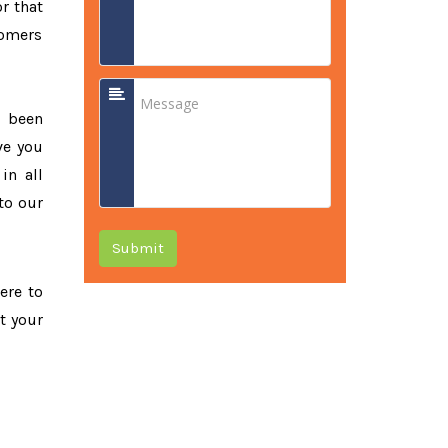
r that
tomers
e been
ve you
in all
to our
Submit
ere to
t your