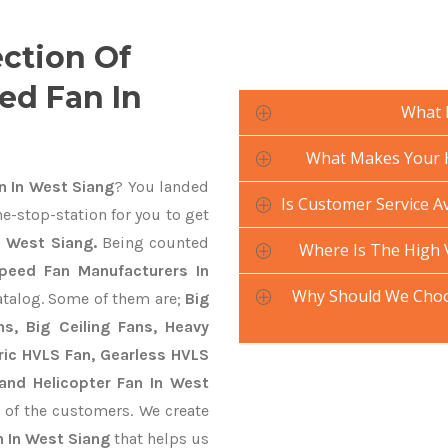
ection Of
ed Fan In
What 
What Makes Your H
 In West Siang
? You landed
Is Customer Service A
e-stop-station for you to get
 West Siang.
Being counted
Where Is The High
peed Fan Manufacturers In
Why Should We Choo
atalog. Some of them are;
Big
s, Big Ceiling Fans, Heavy
ctric HVLS Fan, Gearless HVLS
 and Helicopter Fan In West
 of the customers. We create
 In West Siang
that helps us