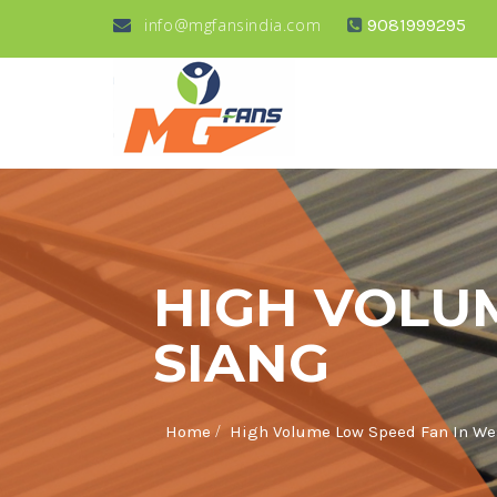
info@mgfansindia.com
9081999295
HIGH VOLU
SIANG
/
Home
High Volume Low Speed Fan In We