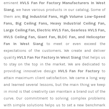
eminent
HVLS Fan For Factory Manufacturers In West
Siang
, we have various products in our catalog. Some of
them are;
Big Industrial Fans, High Volume Low-Speed
Fans, Big Ceiling Fans, Heavy Industrial Ceiling Fan,
Large Ceiling Fan, Electric HVLS Fan, Gearless HVLS Fan,
HVLS Ceiling Fan, Giant Fan, BLDC Fan, and Helicopter
Fan In West Siang
to meet or even exceed the
expectations of the customers. We create and deliver
quality
HVLS Fan For Factory In West Siang
that helps us
to stay on the top in the market. We are dedicated to
providing innovative design
HVLS Fan For Factory
to
attain maximum client satisfaction. We came a long way
and learned several lessons, but the main thing we keep
in mind is that creativity can maintain a brand out of the
curve. Our commitment to solving complex problems
with simple solutions helps us to set a new benchmark