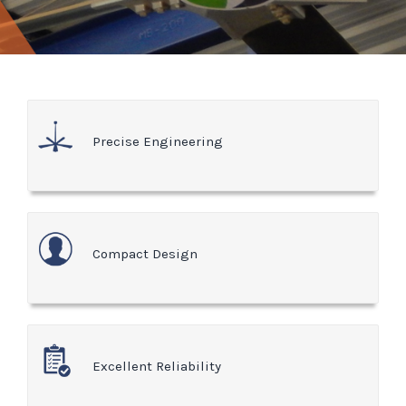
Precise Engineering
Compact Design
Excellent Reliability