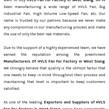
been manufacturing a wide range of HVLS Fan, Big
Industrial Fan, High Volume Low-Speed Fan, etc. Our
name is trusted by our patrons because we never make
any compromise in our manufacturing process and make
the use of only the best raw materials.
Due to the support of a highly experienced team, we have
earned the reputation among the preeminent
Manufacturers Of HVLS Fan For Factory in West Siang
.
We strongly believe that quality is the utmost factor that
one needs to keep in mind throughout their process and
maintaining that level is important to keep customers
satisfied.
As one of the leading
Exporters and Suppliers of HVLS
Fan For Factory in West Siang
, we’ve been consistently