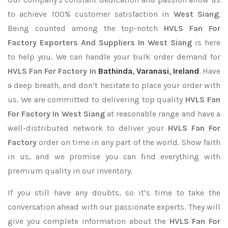
to achieve 100% customer satisfaction in
West Siang
.
Being counted among the top-notch
HVLS Fan For
Factory Exporters
And Suppliers In West Siang
is here
to help you. We can handle your bulk order demand for
HVLS Fan For Factory In
Bathinda
,
Varanasi
,
Ireland
. Have
a deep breath, and don’t hesitate to place your order with
us. We are committed to delivering top quality
HVLS Fan
For Factory In West Siang
at reasonable range and have a
well-distributed network to deliver your
HVLS Fan For
Factory
order on time in any part of the world. Show faith
in us, and we promise you can find everything with
premium quality in our inventory.
If you still have any doubts, so it’s time to take the
conversation ahead with our passionate experts. They will
give you complete information about the
HVLS Fan For