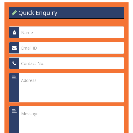
Quick Enquiry