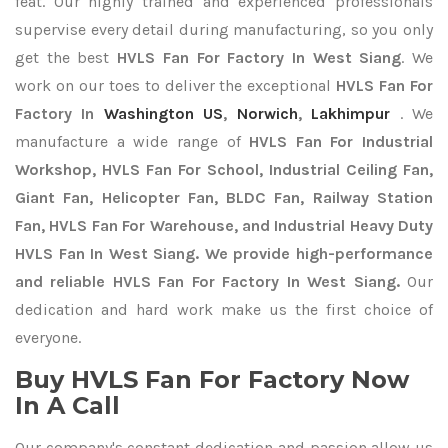
feat. Our highly trained and experienced professionals
supervise every detail during manufacturing, so you only
get the best
HVLS Fan For Factory In West Siang
. We
work on our toes to deliver the exceptional
HVLS Fan For
Factory In
Washington US
,
Norwich
,
Lakhimpur
. We
manufacture a wide range of
HVLS Fan For Industrial
Workshop, HVLS Fan For School, Industrial Ceiling Fan,
Giant Fan, Helicopter Fan, BLDC Fan, Railway Station
Fan, HVLS Fan For Warehouse, and Industrial Heavy Duty
HVLS Fan In West Siang. We provide high-performance
and reliable HVLS Fan For Factory In West Siang.
Our
dedication and hard work make us the first choice of
everyone.
Buy HVLS Fan For Factory Now
In A Call
Our company's constant dedication and passion allow us