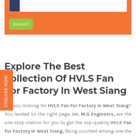
Submit
Explore The Best
Collection Of HVLS Fan
ENQUIRE NOW
For Factory In West Siang
Are you looking for
HVLS Fan For Factory In West Siang
?
You landed on the right page. We,
M.G Engineers,
are the
one-stop-station for you to get the top-quality
HVLS Fan
For Factory In West Siang.
Being counted among one the