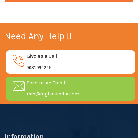
Need Any Help !!
Give us a Call
9081999295
Send us an Email
info@mgfansindia.com
Information