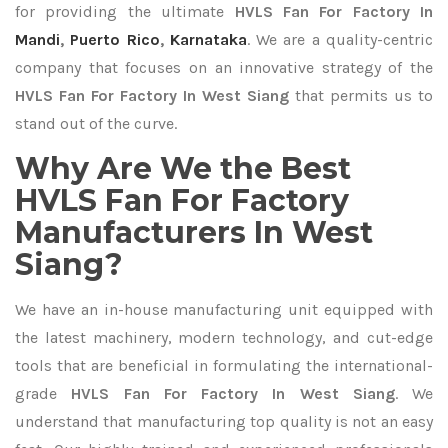
for providing the ultimate
HVLS Fan For Factory In
Mandi
,
Puerto Rico
,
Karnataka
. We are a quality-centric
company that focuses on an innovative strategy of the
HVLS Fan For Factory In West Siang
that permits us to
stand out of the curve.
Why Are We the Best
HVLS Fan For Factory
Manufacturers In West
Siang?
We have an in-house manufacturing unit equipped with
the latest machinery, modern technology, and cut-edge
tools that are beneficial in formulating the international-
grade
HVLS Fan For Factory In West Siang
. We
understand that manufacturing top quality is not an easy