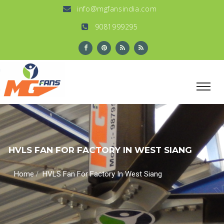
info@mgfansindia.com
9081999295
HVLS FAN FOR FACTORY IN WEST SIANG
/
Home
HVLS Fan For Factory In West Siang