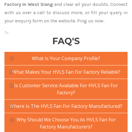
Factory In West Siang
and clear all your doubts. Connect
with us over a call to discuss more, or fill your query in
your enquiry form on the website. Ping us now.
?>
FAQ'S
What Is Your Company Profile?
What Makes Your HVLS Fan For Factory Reliable?
Is Customer Service Available For HVLS Fan For
Factory?
Where Is The HVLS Fan For Factory Manufactured?
Why Should We Choose You As HVLS Fan For
Factory Manufacturers?