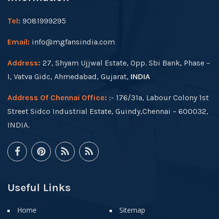
Tel:
9081999295
Email:
info@mgfansindia.com
Address:
27, Shyam Ujjwal Estate, Opp. Sbi Bank, Phase –
I, Vatva Gidc, Ahmedabad, Gujarat,
INDIA
Address Of Chennai Office:
:- 176/31a, Labour Colony 1st
Street Sidco Industrial Estate, Guindy,Chennai – 600032,
INDIA.
Useful Links
Home
Sitemap