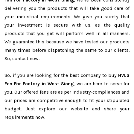
delivering you the products that will take good care of
your industrial requirements. We give you surety that
your investment is secure with us, as the quality
products that you get will perform well in all manners.
We guarantee this because we have tested our products
many times before dispatching the same to our clients.
So, contact now.
So, if you are looking for the best company to buy
HVLS
Fan For Factory in West Siang
, we are here to serve for
you. Our offered fans are as per industry-compliances and
our prices are competitive enough to fit your stipulated
budget. Just explore our website and share your
requirements now.