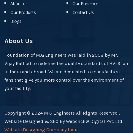
About us
Our Presence
Our Products
Contact Us
Blogs
About Us
Foundation of M.G Engineers was laid in 2008 by Mr.
Vijay Rathod to redefine the quality standards of HVLS fan
in India and abroad. We are dedicated to manufacture
fans that give you more control over the environment of
your facility.
Copyright © 2024 M G Engineers All Rights Reserved .
Website Designed & SEO By Webclick® Digital Pvt. Ltd.
Website Designing Company India