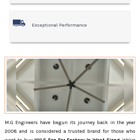
Exceptional Performance
M.G Engineers have begun its journey back in the year
2008 and is considered a trusted brand for those who
want to buy
HVLS Fan For Factory In West Siang
. We’ve