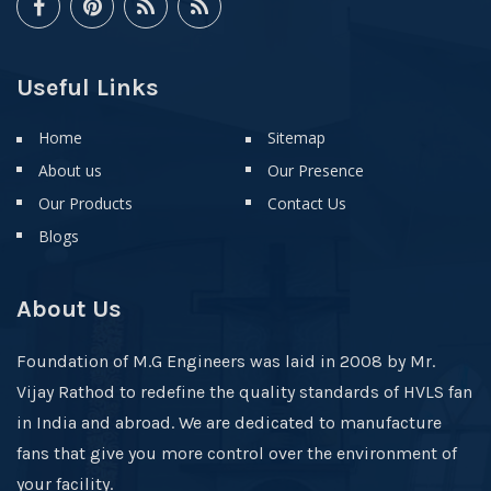
Useful Links
Home
Sitemap
About us
Our Presence
Our Products
Contact Us
Blogs
About Us
Foundation of M.G Engineers was laid in 2008 by Mr.
Vijay Rathod to redefine the quality standards of HVLS fan
in India and abroad. We are dedicated to manufacture
fans that give you more control over the environment of
your facility.