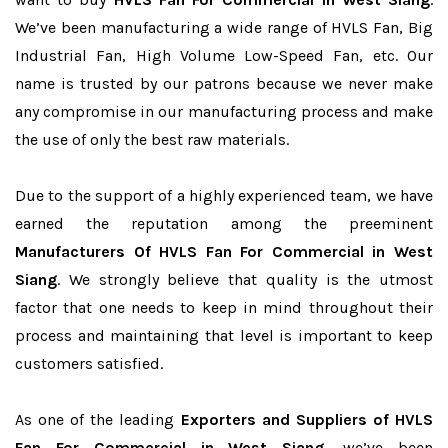
We’ve been manufacturing a wide range of HVLS Fan, Big
Industrial Fan, High Volume Low-Speed Fan, etc. Our
name is trusted by our patrons because we never make
any compromise in our manufacturing process and make
the use of only the best raw materials.
Due to the support of a highly experienced team, we have
earned the reputation among the preeminent
Manufacturers Of HVLS Fan For Commercial in West
Siang
. We strongly believe that quality is the utmost
factor that one needs to keep in mind throughout their
process and maintaining that level is important to keep
customers satisfied.
As one of the leading
Exporters and Suppliers of HVLS
Fan For Commercial in West Siang
, we’ve been