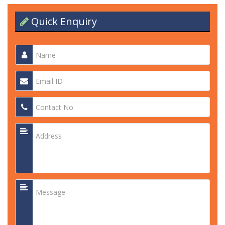
Quick Enquiry