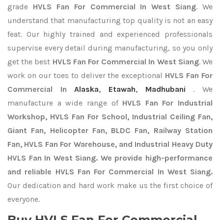
grade
HVLS Fan For Commercial In West Siang
. We
understand that manufacturing top quality is not an easy
feat. Our highly trained and experienced professionals
supervise every detail during manufacturing, so you only
get the best
HVLS Fan For Commercial In West Siang
. We
work on our toes to deliver the exceptional
HVLS Fan For
Commercial In
Alaska
,
Etawah
,
Madhubani
. We
manufacture a wide range of
HVLS Fan For Industrial
Workshop, HVLS Fan For School, Industrial Ceiling Fan,
Giant Fan, Helicopter Fan, BLDC Fan, Railway Station
Fan, HVLS Fan For Warehouse, and Industrial Heavy Duty
HVLS Fan In West Siang. We provide high-performance
and reliable HVLS Fan For Commercial In West Siang.
Our dedication and hard work make us the first choice of
everyone.
Buy HVLS Fan For Commercial