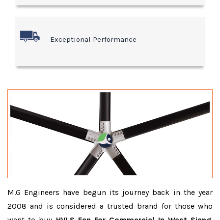
Exceptional Performance
M.G Engineers have begun its journey back in the year
2008 and is considered a trusted brand for those who
want to buy
HVLS Fan For Commercial In West Siang
.