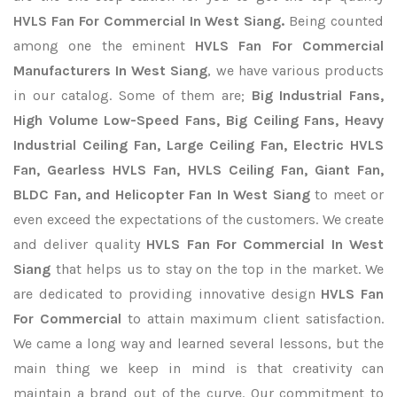
HVLS Fan For Commercial In West Siang.
Being counted
among one the eminent
HVLS Fan For Commercial
Manufacturers In West Siang
, we have various products
in our catalog. Some of them are;
Big Industrial Fans,
High Volume Low-Speed Fans, Big Ceiling Fans, Heavy
Industrial Ceiling Fan, Large Ceiling Fan, Electric HVLS
Fan, Gearless HVLS Fan, HVLS Ceiling Fan, Giant Fan,
BLDC Fan, and Helicopter Fan In West Siang
to meet or
even exceed the expectations of the customers. We create
and deliver quality
HVLS Fan For Commercial In West
Siang
that helps us to stay on the top in the market. We
are dedicated to providing innovative design
HVLS Fan
For Commercial
to attain maximum client satisfaction.
We came a long way and learned several lessons, but the
main thing we keep in mind is that creativity can
maintain a brand out of the curve. Our commitment to