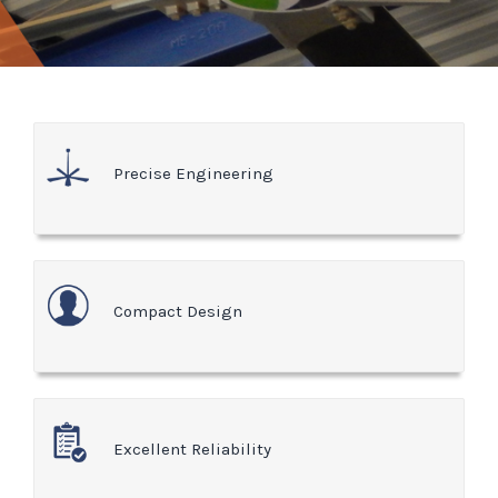
Precise Engineering
Compact Design
Excellent Reliability