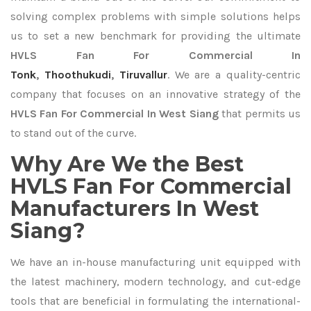
solving complex problems with simple solutions helps
us to set a new benchmark for providing the ultimate
HVLS Fan For Commercial In
Tonk
,
Thoothukudi
,
Tiruvallur
. We are a quality-centric
company that focuses on an innovative strategy of the
HVLS Fan For Commercial In West Siang
that permits us
to stand out of the curve.
Why Are We the Best
HVLS Fan For Commercial
Manufacturers In West
Siang?
We have an in-house manufacturing unit equipped with
the latest machinery, modern technology, and cut-edge
tools that are beneficial in formulating the international-