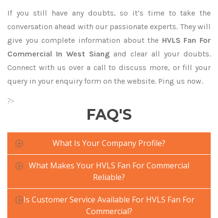
If you still have any doubts, so it’s time to take the
conversation ahead with our passionate experts. They will
give you complete information about the
HVLS Fan For
Commercial In West Siang
and clear all your doubts.
Connect with us over a call to discuss more, or fill your
query in your enquiry form on the website. Ping us now.
?>
FAQ'S
What Is Your Company Profile?
What Makes Your HVLS Fan For Commercial
Reliable?
Is Customer Service Available For HVLS Fan For
Commercial?