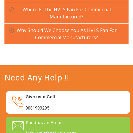
Where Is The HVLS Fan For Commercial
Manufactured?
Why Should We Choose You As HVLS Fan For
Commercial Manufacturers?
Need Any Help !!
Give us a Call
9081999295
Send us an Email