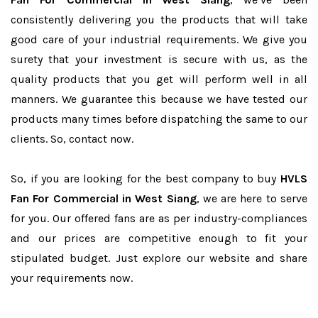
consistently delivering you the products that will take
good care of your industrial requirements. We give you
surety that your investment is secure with us, as the
quality products that you get will perform well in all
manners. We guarantee this because we have tested our
products many times before dispatching the same to our
clients. So, contact now.
So, if you are looking for the best company to buy
HVLS
Fan For Commercial in West Siang
, we are here to serve
for you. Our offered fans are as per industry-compliances
and our prices are competitive enough to fit your
stipulated budget. Just explore our website and share
your requirements now.