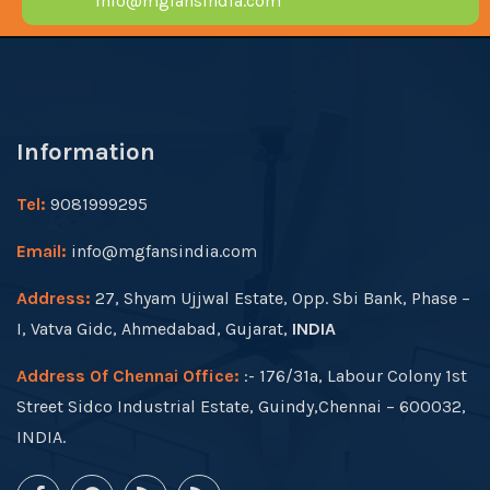
info@mgfansindia.com
Information
Tel:
9081999295
Email:
info@mgfansindia.com
Address:
27, Shyam Ujjwal Estate, Opp. Sbi Bank, Phase –
I, Vatva Gidc, Ahmedabad, Gujarat,
INDIA
Address Of Chennai Office:
:- 176/31a, Labour Colony 1st
Street Sidco Industrial Estate, Guindy,Chennai – 600032,
INDIA.