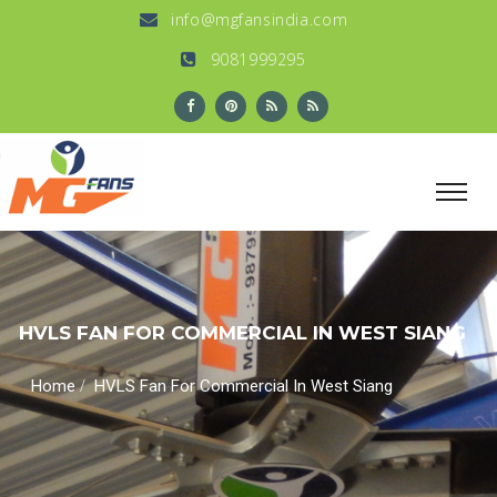
info@mgfansindia.com
9081999295
HVLS FAN FOR COMMERCIAL IN WEST SIANG
/
Home
HVLS Fan For Commercial In West Siang