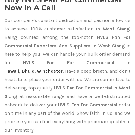
Now In A Call
Our company's constant dedication and passion allow us
to achieve 100% customer satisfaction in
West Siang
.
Being counted among the top-notch
HVLS Fan For
Commercial Exporters
And Suppliers In West Siang
is
here to help you. We can handle your bulk order demand
for
HVLS Fan For Commercial In
Hawaii
,
Dhule
,
Winchester
. Have a deep breath, and don’t
hesitate to place your order with us. We are committed to
delivering top quality
HVLS Fan For Commercial In West
Siang
at reasonable range and have a well-distributed
network to deliver your
HVLS Fan For Commercial
order
on time in any part of the world. Show faith in us, and we
promise you can find everything with premium quality in
our inventory.