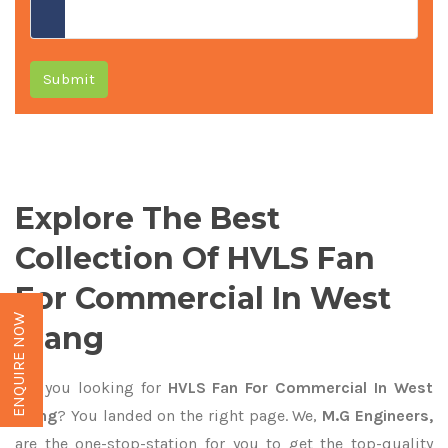
Submit
Explore The Best
Collection Of HVLS Fan
For Commercial In West
ENQUIRE NOW
Siang
Are you looking for
HVLS Fan For Commercial In West
Siang
? You landed on the right page. We,
M.G Engineers,
are the one-stop-station for you to get the top-quality