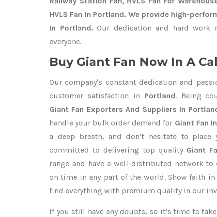
Railway Station Fan, HVLS Fan For Warehouse
HVLS Fan In Portland. We provide high-perfor
In Portland.
Our dedication and hard work m
everyone.
Buy Giant Fan Now In A Cal
Our company's constant dedication and passi
customer satisfaction in
Portland
. Being co
Giant Fan Exporters
And Suppliers In Portlan
handle your bulk order demand for
Giant Fan In
a deep breath, and don’t hesitate to place 
committed to delivering top quality
Giant Fa
range and have a well-distributed network to 
on time in any part of the world. Show faith i
find everything with premium quality in our inv
If you still have any doubts, so it’s time to ta