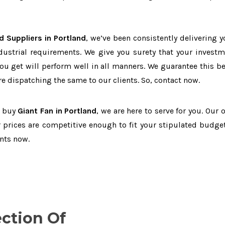
d Suppliers in Portland
, we’ve been consistently delivering y
dustrial requirements. We give you surety that your investm
you get will perform well in all manners. We guarantee this b
 dispatching the same to our clients. So, contact now.
o buy
Giant Fan in Portland
, we are here to serve for you. Our 
 prices are competitive enough to fit your stipulated budget
nts now.
ection Of