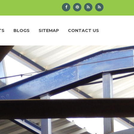
TS
BLOGS
SITEMAP
CONTACT US