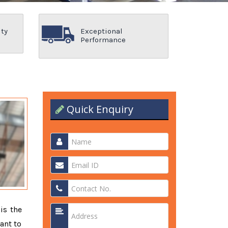
ity
Exceptional
Performance
Quick Enquiry
is the
ant to