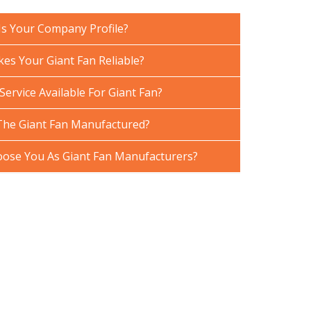
Is Your Company Profile?
es Your Giant Fan Reliable?
Service Available For Giant Fan?
The Giant Fan Manufactured?
ose You As Giant Fan Manufacturers?