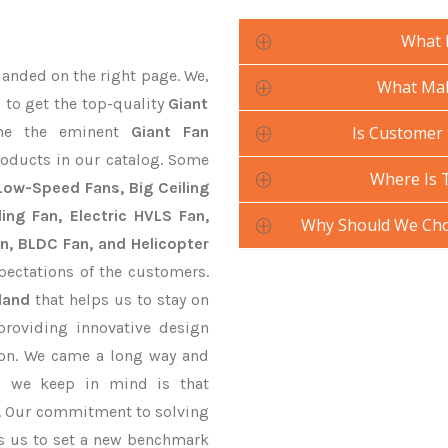
What 
landed on the right page. We,
What Mak
 to get the top-quality
Giant
ne the eminent
Giant Fan
Is Customer 
roducts in our catalog. Some
Where Is 
 Low-Speed Fans, Big Ceiling
ling Fan, Electric HVLS Fan,
Why Should We Cho
an, BLDC Fan, and Helicopter
pectations of the customers.
land
that helps us to stay on
providing innovative design
ion. We came a long way and
ng we keep in mind is that
ve. Our commitment to solving
s us to set a new benchmark