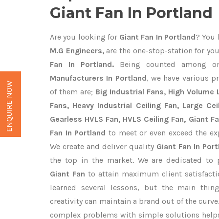
Giant Fan In Portland
Are you looking for
Giant Fan In Portland
? You 
M.G Engineers,
are the one-stop-station for you
Fan In Portland.
Being counted among o
Manufacturers In Portland
, we have various p
ENQUIRE NOW
of them are;
Big Industrial Fans, High Volume
Fans, Heavy Industrial Ceiling Fan, Large Cei
Gearless HVLS Fan, HVLS Ceiling Fan, Giant F
Fan In Portland
to meet or even exceed the ex
We create and deliver quality
Giant Fan In Port
the top in the market. We are dedicated to 
Giant Fan
to attain maximum client satisfact
learned several lessons, but the main thi
creativity can maintain a brand out of the cur
complex problems with simple solutions help