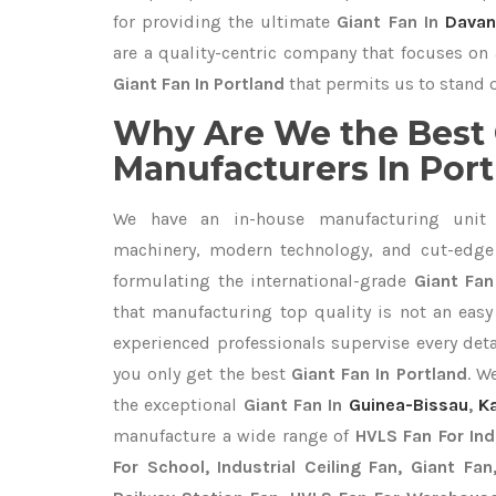
for providing the ultimate
Giant Fan In
Davan
are a quality-centric company that focuses on 
Giant Fan In Portland
that permits us to stand o
Why Are We the Best 
Manufacturers In Por
We have an in-house manufacturing unit 
machinery, modern technology, and cut-edge t
formulating the international-grade
Giant Fan
that manufacturing top quality is not an easy 
experienced professionals supervise every det
you only get the best
Giant Fan In Portland
. W
the exceptional
Giant Fan In
Guinea-Bissau
,
K
manufacture a wide range of
HVLS Fan For In
For School, Industrial Ceiling Fan, Giant Fa