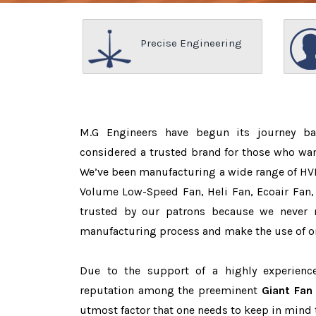
Precise Engineering
M.G Engineers have begun its journey b
considered a trusted brand for those who wa
We’ve been manufacturing a wide range of HVL
Volume Low-Speed Fan, Heli Fan, Ecoair Fan, 
trusted by our patrons because we never
manufacturing process and make the use of on
Due to the support of a highly experien
reputation among the preeminent
Giant Fan
utmost factor that one needs to keep in mind 