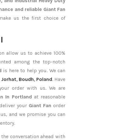
, and Industrial Heavy Duty
mance and reliable Giant Fan
ake us the first choice of
l
on allow us to achieve 100%
unted among the top-notch
d
is here to help you. We can
Jorhat
,
Boudh
,
Poland
. Have
your order with us. We are
n In Portland
at reasonable
deliver your
Giant Fan
order
n us, and we promise you can
entory.
ke the conversation ahead with