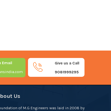
n Email
Give us a Call
nsindia.com
9081999295
bout Us
oundation of M.G Engineers was laid in 2008 by