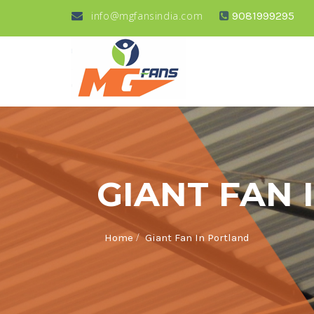
info@mgfansindia.com
9081999295
GIANT FAN 
/
Home
Giant Fan In Portland