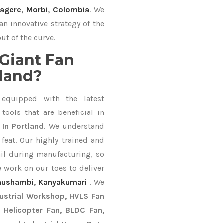
agere
,
Morbi
,
Colombia
. We
an innovative strategy of the
ut of the curve.
Giant Fan
tland?
equipped with the latest
ools that are beneficial in
 In Portland
. We understand
feat. Our highly trained and
ail during manufacturing, so
e work on our toes to deliver
aushambi
,
Kanyakumari
. We
dustrial Workshop, HVLS Fan
n, Helicopter Fan, BLDC Fan,