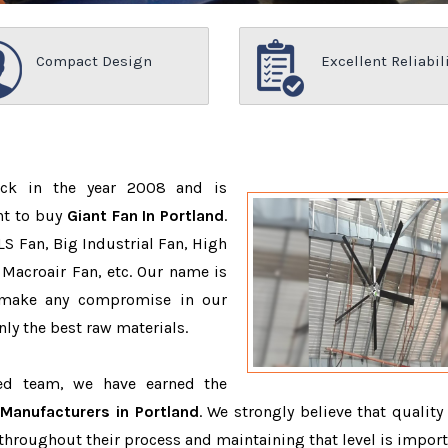
Compact Design
Excellent Reliabil
ack in the year 2008 and is
nt to buy
Giant Fan In Portland
.
S Fan, Big Industrial Fan, High
Macroair Fan, etc. Our name is
 make any compromise in our
ly the best raw materials.
ced team, we have earned the
 Manufacturers in Portland
. We strongly believe that quality 
throughout their process and maintaining that level is import