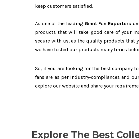
keep customers satisfied.
As one of the leading
Giant Fan Exporters an
products that will take good care of your in
secure with us, as the quality products that 
we have tested our products many times before
So, if you are looking for the best company t
fans are as per industry-compliances and our
explore our website and share your requireme
Explore The Best Coll