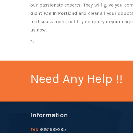
our passionate experts. They will give you co
Giant Fan In Portland
and clear all your doubts
to discuss more, or fill your query in your enqu
us now.
?>
Need Any Help !!
Information
Tel:
9081999295