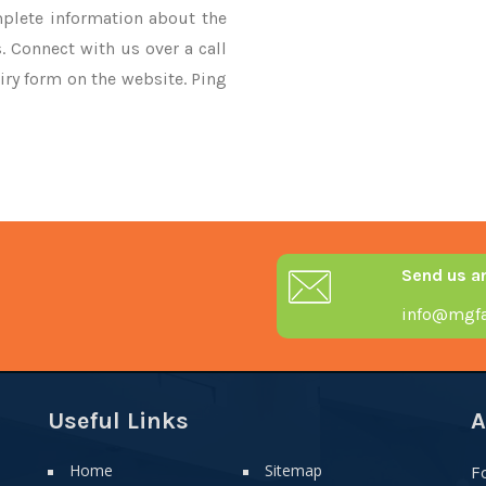
mplete information about the
. Connect with us over a call
iry form on the website. Ping
Send us a
info@mgfa
Useful Links
A
Home
Sitemap
F