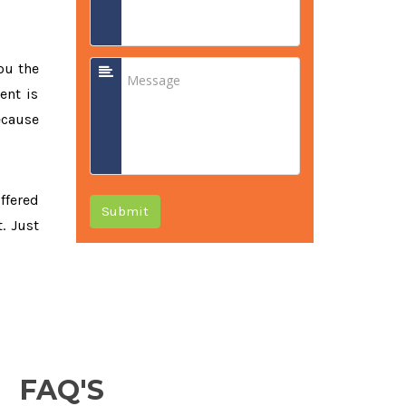
ou the
ent is
ecause
offered
Submit
. Just
FAQ'S