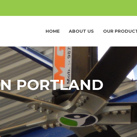
HOME
ABOUT US
OUR PRODUC
IN PORTLAND