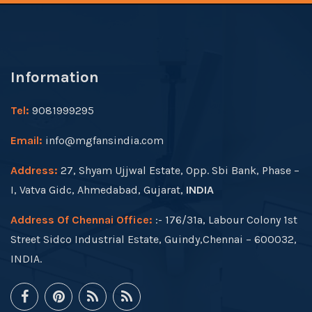
Information
Tel:
9081999295
Email:
info@mgfansindia.com
Address:
27, Shyam Ujjwal Estate, Opp. Sbi Bank, Phase –
I, Vatva Gidc, Ahmedabad, Gujarat,
INDIA
Address Of Chennai Office:
:- 176/31a, Labour Colony 1st
Street Sidco Industrial Estate, Guindy,Chennai – 600032,
INDIA.