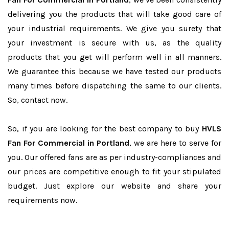
delivering you the products that will take good care of
your industrial requirements. We give you surety that
your investment is secure with us, as the quality
products that you get will perform well in all manners.
We guarantee this because we have tested our products
many times before dispatching the same to our clients.
So, contact now.
So, if you are looking for the best company to buy
HVLS
Fan For Commercial in Portland
, we are here to serve for
you. Our offered fans are as per industry-compliances and
our prices are competitive enough to fit your stipulated
budget. Just explore our website and share your
requirements now.