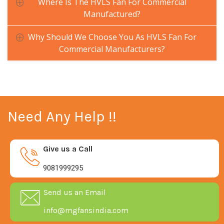
Where Is The HVLS Fan For Commercial
Manufactured?
Why Should We Choose You As HVLS Fan For
Commercial Manufacturers?
Need Any Help !!
Give us a Call
9081999295
Send us an Email
info@mgfansindia.com