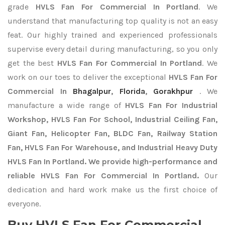
grade
HVLS Fan For Commercial In Portland
. We
understand that manufacturing top quality is not an easy
feat. Our highly trained and experienced professionals
supervise every detail during manufacturing, so you only
get the best
HVLS Fan For Commercial In Portland
. We
work on our toes to deliver the exceptional
HVLS Fan For
Commercial In
Bhagalpur
,
Florida
,
Gorakhpur
. We
manufacture a wide range of
HVLS Fan For Industrial
Workshop, HVLS Fan For School, Industrial Ceiling Fan,
Giant Fan, Helicopter Fan, BLDC Fan, Railway Station
Fan, HVLS Fan For Warehouse, and Industrial Heavy Duty
HVLS Fan In Portland. We provide high-performance and
reliable HVLS Fan For Commercial In Portland.
Our
dedication and hard work make us the first choice of
everyone.
Buy HVLS Fan For Commercial