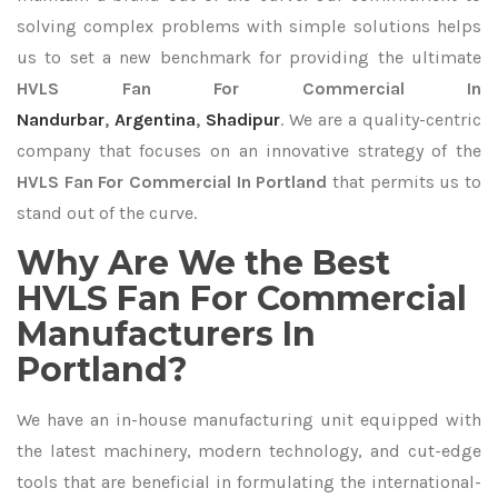
solving complex problems with simple solutions helps
us to set a new benchmark for providing the ultimate
HVLS Fan For Commercial In
Nandurbar
,
Argentina
,
Shadipur
. We are a quality-centric
company that focuses on an innovative strategy of the
HVLS Fan For Commercial In Portland
that permits us to
stand out of the curve.
Why Are We the Best
HVLS Fan For Commercial
Manufacturers In
Portland?
We have an in-house manufacturing unit equipped with
the latest machinery, modern technology, and cut-edge
tools that are beneficial in formulating the international-