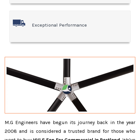
Exceptional Performance
M.G Engineers have begun its journey back in the year
2008 and is considered a trusted brand for those who
want to buy
HVLS Fan For Commercial In Portland
. We’ve