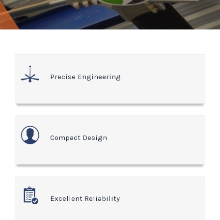
Precise Engineering
Compact Design
Excellent Reliability