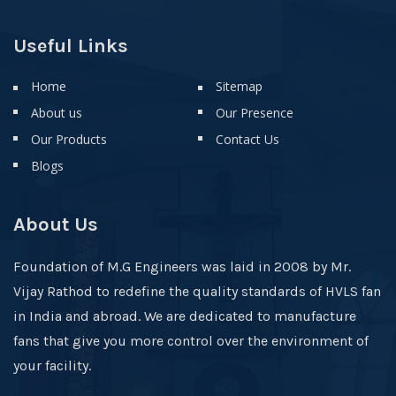
Useful Links
Home
Sitemap
About us
Our Presence
Our Products
Contact Us
Blogs
About Us
Foundation of M.G Engineers was laid in 2008 by Mr.
Vijay Rathod to redefine the quality standards of HVLS fan
in India and abroad. We are dedicated to manufacture
fans that give you more control over the environment of
your facility.