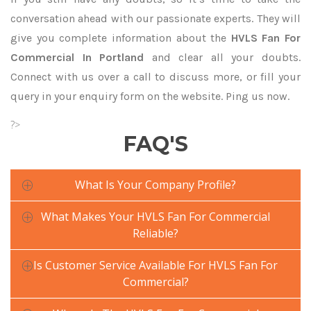
conversation ahead with our passionate experts. They will
give you complete information about the
HVLS Fan For
Commercial In Portland
and clear all your doubts.
Connect with us over a call to discuss more, or fill your
query in your enquiry form on the website. Ping us now.
?>
FAQ'S
What Is Your Company Profile?
What Makes Your HVLS Fan For Commercial
Reliable?
Is Customer Service Available For HVLS Fan For
Commercial?