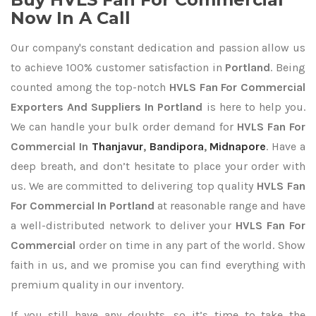
Now In A Call
Our company's constant dedication and passion allow us
to achieve 100% customer satisfaction in
Portland
. Being
counted among the top-notch
HVLS Fan For Commercial
Exporters
And Suppliers In Portland
is here to help you.
We can handle your bulk order demand for
HVLS Fan For
Commercial In
Thanjavur
,
Bandipora
,
Midnapore
. Have a
deep breath, and don’t hesitate to place your order with
us. We are committed to delivering top quality
HVLS Fan
For Commercial In Portland
at reasonable range and have
a well-distributed network to deliver your
HVLS Fan For
Commercial
order on time in any part of the world. Show
faith in us, and we promise you can find everything with
premium quality in our inventory.
If you still have any doubts, so it’s time to take the