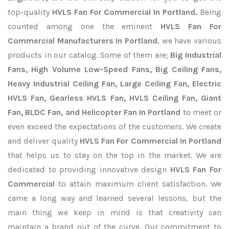
top-quality
HVLS Fan For Commercial In Portland.
Being
counted among one the eminent
HVLS Fan For
Commercial Manufacturers In Portland
, we have various
products in our catalog. Some of them are;
Big Industrial
Fans, High Volume Low-Speed Fans, Big Ceiling Fans,
Heavy Industrial Ceiling Fan, Large Ceiling Fan, Electric
HVLS Fan, Gearless HVLS Fan, HVLS Ceiling Fan, Giant
Fan, BLDC Fan, and Helicopter Fan In Portland
to meet or
even exceed the expectations of the customers. We create
and deliver quality
HVLS Fan For Commercial In Portland
that helps us to stay on the top in the market. We are
dedicated to providing innovative design
HVLS Fan For
Commercial
to attain maximum client satisfaction. We
came a long way and learned several lessons, but the
main thing we keep in mind is that creativity can
maintain a brand out of the curve. Our commitment to