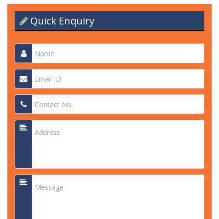
Quick Enquiry