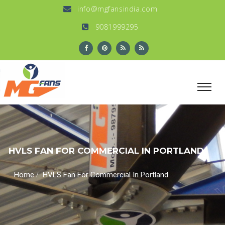
info@mgfansindia.com
9081999295
HVLS FAN FOR COMMERCIAL IN PORTLAND
/
Home
HVLS Fan For Commercial In Portland