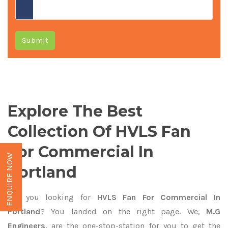
Submit
Explore The Best
Collection Of HVLS Fan
For Commercial In
ENQUIRE NOW
Portland
Are you looking for
HVLS Fan For Commercial In
Portland
? You landed on the right page. We,
M.G
Engineers,
are the one-stop-station for you to get the