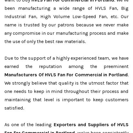
been manufacturing a wide range of HVLS Fan, Big
Industrial Fan, High Volume Low-Speed Fan, etc. Our
name is trusted by our patrons because we never make
any compromise in our manufacturing process and make
the use of only the best raw materials.
Due to the support of a highly experienced team, we have
earned the reputation among the preeminent
Manufacturers Of HVLS Fan For Commercial in Portland
.
We strongly believe that quality is the utmost factor that
one needs to keep in mind throughout their process and
maintaining that level is important to keep customers
satisfied.
As one of the leading
Exporters and Suppliers of HVLS
Fan For Commercial in Portland
, we’ve been consistently