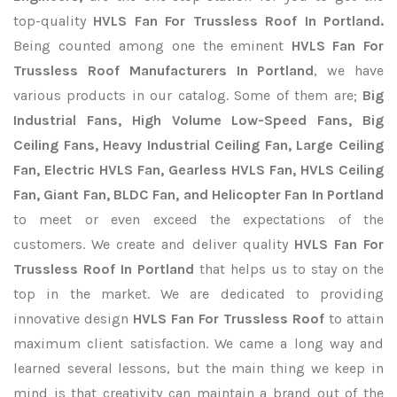
top-quality
HVLS Fan For Trussless Roof In Portland.
Being counted among one the eminent
HVLS Fan For
Trussless Roof Manufacturers In Portland
, we have
various products in our catalog. Some of them are;
Big
Industrial Fans, High Volume Low-Speed Fans, Big
Ceiling Fans, Heavy Industrial Ceiling Fan, Large Ceiling
Fan, Electric HVLS Fan, Gearless HVLS Fan, HVLS Ceiling
Fan, Giant Fan, BLDC Fan, and Helicopter Fan In Portland
to meet or even exceed the expectations of the
customers. We create and deliver quality
HVLS Fan For
Trussless Roof In Portland
that helps us to stay on the
top in the market. We are dedicated to providing
innovative design
HVLS Fan For Trussless Roof
to attain
maximum client satisfaction. We came a long way and
learned several lessons, but the main thing we keep in
mind is that creativity can maintain a brand out of the