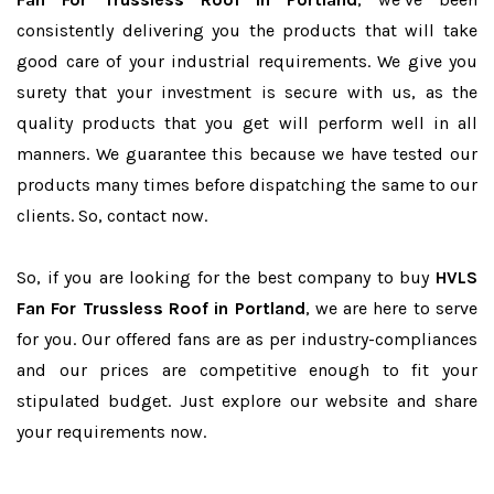
consistently delivering you the products that will take
good care of your industrial requirements. We give you
surety that your investment is secure with us, as the
quality products that you get will perform well in all
manners. We guarantee this because we have tested our
products many times before dispatching the same to our
clients. So, contact now.
So, if you are looking for the best company to buy
HVLS
Fan For Trussless Roof in Portland
, we are here to serve
for you. Our offered fans are as per industry-compliances
and our prices are competitive enough to fit your
stipulated budget. Just explore our website and share
your requirements now.