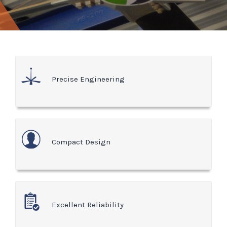
Precise Engineering
Compact Design
Excellent Reliability