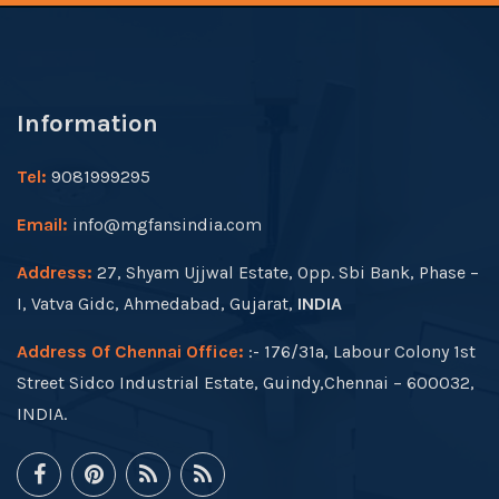
Information
Tel:
9081999295
Email:
info@mgfansindia.com
Address:
27, Shyam Ujjwal Estate, Opp. Sbi Bank, Phase –
I, Vatva Gidc, Ahmedabad, Gujarat,
INDIA
Address Of Chennai Office:
:- 176/31a, Labour Colony 1st
Street Sidco Industrial Estate, Guindy,Chennai – 600032,
INDIA.