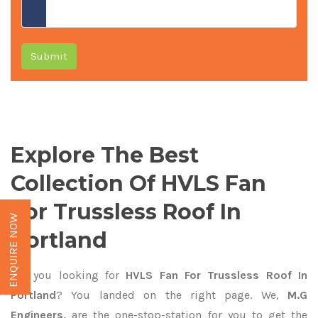
Submit
Explore The Best
Collection Of HVLS Fan
For Trussless Roof In
ENQUIRE NOW
Portland
Are you looking for
HVLS Fan For Trussless Roof In
Portland
? You landed on the right page. We,
M.G
Engineers,
are the one-stop-station for you to get the