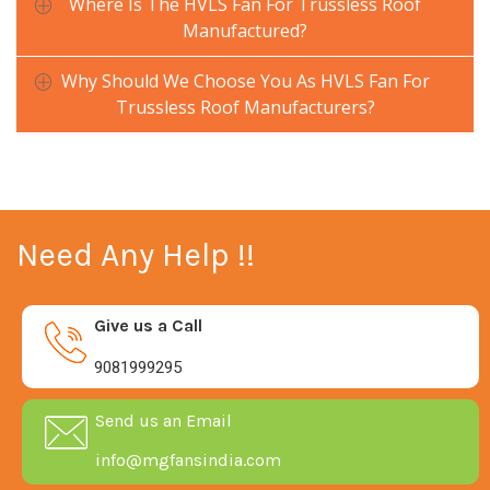
Where Is The HVLS Fan For Trussless Roof
Manufactured?
Why Should We Choose You As HVLS Fan For
Trussless Roof Manufacturers?
Need Any Help !!
Give us a Call
9081999295
Send us an Email
info@mgfansindia.com