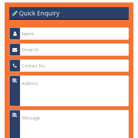
Quick Enquiry