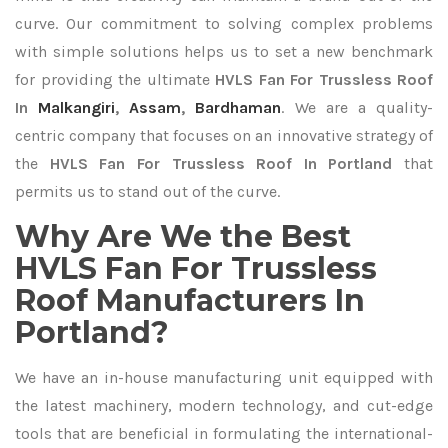
curve. Our commitment to solving complex problems
with simple solutions helps us to set a new benchmark
for providing the ultimate
HVLS Fan For Trussless Roof
In
Malkangiri
,
Assam
,
Bardhaman
. We are a quality-
centric company that focuses on an innovative strategy of
the
HVLS Fan For Trussless Roof In Portland
that
permits us to stand out of the curve.
Why Are We the Best
HVLS Fan For Trussless
Roof Manufacturers In
Portland?
We have an in-house manufacturing unit equipped with
the latest machinery, modern technology, and cut-edge
tools that are beneficial in formulating the international-