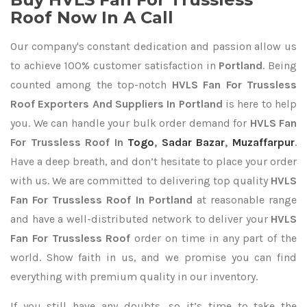
Roof Now In A Call
Our company's constant dedication and passion allow us
to achieve 100% customer satisfaction in
Portland
. Being
counted among the top-notch
HVLS Fan For Trussless
Roof Exporters
And Suppliers In Portland
is here to help
you. We can handle your bulk order demand for
HVLS Fan
For Trussless Roof In
Togo
,
Sadar Bazar
,
Muzaffarpur
.
Have a deep breath, and don’t hesitate to place your order
with us. We are committed to delivering top quality
HVLS
Fan For Trussless Roof In Portland
at reasonable range
and have a well-distributed network to deliver your
HVLS
Fan For Trussless Roof
order on time in any part of the
world. Show faith in us, and we promise you can find
everything with premium quality in our inventory.
If you still have any doubts, so it’s time to take the