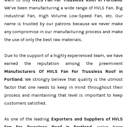
We’ve been manufacturing a wide range of HVLS Fan, Big
Industrial Fan, High Volume Low-Speed Fan, etc. Our
name is trusted by our patrons because we never make
any compromise in our manufacturing process and make
the use of only the best raw materials.
Due to the support of a highly experienced team, we have
earned the reputation among the preeminent
Manufacturers Of HVLS Fan For Trussless Roof in
Portland
. We strongly believe that quality is the utmost
factor that one needs to keep in mind throughout their
process and maintaining that level is important to keep
customers satisfied.
As one of the leading
Exporters and Suppliers of HVLS
Fan For Trussless Roof in Portland
, we’ve been