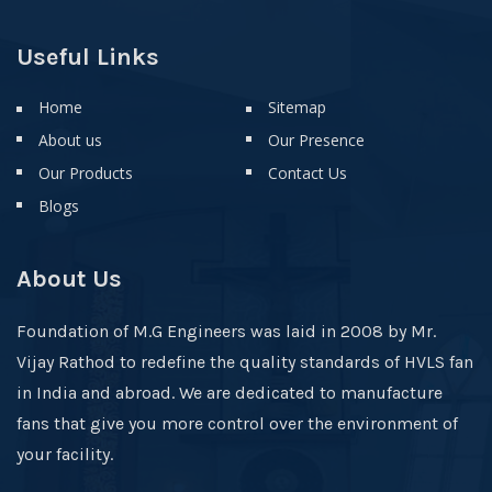
Useful Links
Home
Sitemap
About us
Our Presence
Our Products
Contact Us
Blogs
About Us
Foundation of M.G Engineers was laid in 2008 by Mr.
Vijay Rathod to redefine the quality standards of HVLS fan
in India and abroad. We are dedicated to manufacture
fans that give you more control over the environment of
your facility.