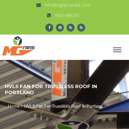
info@mgfansindia.com
9081999295
HVLS FAN FOR TRUSSLESS ROOF IN
PORTLAND
/
Home
HVLS Fan For Trussless Roof In Portland