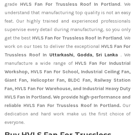
grade
HVLS Fan For Trussless Roof In Portland
. We
understand that manufacturing top quality is not an easy
feat. Our highly trained and experienced professionals
supervise every detail during manufacturing, so you only
get the best
HVLS Fan For Trussless Roof In Portland
. We
work on our toes to deliver the exceptional
HVLS Fan For
Trussless Roof In
Uttarkashi
,
Godda
,
Sri Lanka
. We
manufacture a wide range of
HVLS Fan For Industrial
Workshop, HVLS Fan For School, Industrial Ceiling Fan,
Giant Fan, Helicopter Fan, BLDC Fan, Railway Station
Fan, HVLS Fan For Warehouse, and Industrial Heavy Duty
HVLS Fan In Portland. We provide high-performance and
reliable HVLS Fan For Trussless Roof In Portland.
Our
dedication and hard work make us the first choice of
everyone.
Buy HVLS Fan For Trussless