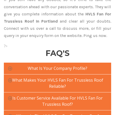
conversation ahead with our passionate experts. They will
give you complete information about the
HVLS Fan For
Trussless Roof In Portland
and clear all your doubts.
Connect with us over a call to discuss more, or fill your
query in your enquiry form on the website. Ping us now.
?>
FAQ'S
What Is Your Company Profile?
What Makes Your HVLS Fan For Trussless Roof
Reliable?
Is Customer Service Available For HVLS Fan For
Trussless Roof?