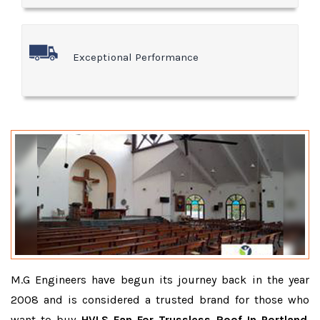
Exceptional Performance
M.G Engineers have begun its journey back in the year
2008 and is considered a trusted brand for those who
want to buy
HVLS Fan For Trussless Roof In Portland
.