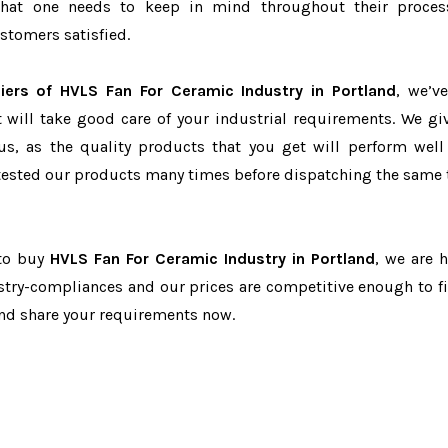
r that one needs to keep in mind throughout their proce
stomers satisfied.
iers of HVLS Fan For Ceramic Industry in Portland
, we’v
t will take good care of your industrial requirements. We gi
us, as the quality products that you get will perform well 
tested our products many times before dispatching the same 
 to buy
HVLS Fan For Ceramic Industry in Portland
, we are h
dustry-compliances and our prices are competitive enough to fi
and share your requirements now.