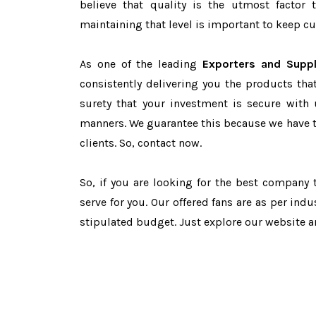
believe that quality is the utmost facto
maintaining that level is important to keep cu
As one of the leading
Exporters and Suppl
consistently delivering you the products tha
surety that your investment is secure with 
manners. We guarantee this because we have 
clients. So, contact now.
So, if you are looking for the best company
serve for you. Our offered fans are as per in
stipulated budget. Just explore our website 