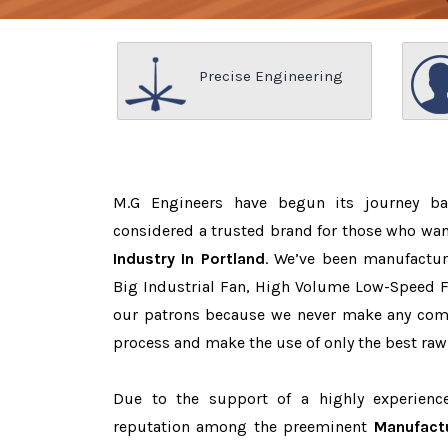
Precise Engineering
M.G Engineers have begun its journey b
considered a trusted brand for those who wa
Industry In Portland
. We’ve been manufactur
Big Industrial Fan, High Volume Low-Speed Fa
our patrons because we never make any com
process and make the use of only the best raw
Due to the support of a highly experien
reputation among the preeminent
Manufactu