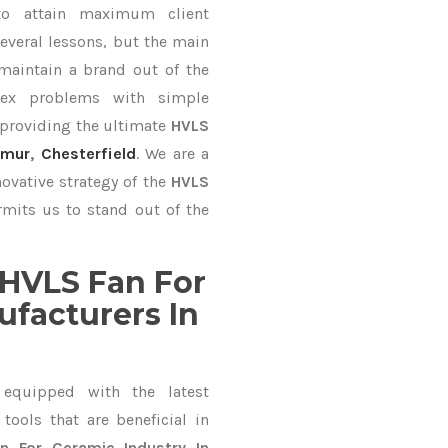
to attain maximum client
everal lessons, but the main
 maintain a brand out of the
ex problems with simple
 providing the ultimate
HVLS
imur
,
Chesterfield
. We are a
ovative strategy of the
HVLS
mits us to stand out of the
HVLS Fan For
ufacturers In
equipped with the latest
ools that are beneficial in
n For Ceramic Industry In