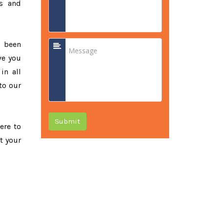
ss and
e been
ve you
in all
to our
Submit
ere to
t your