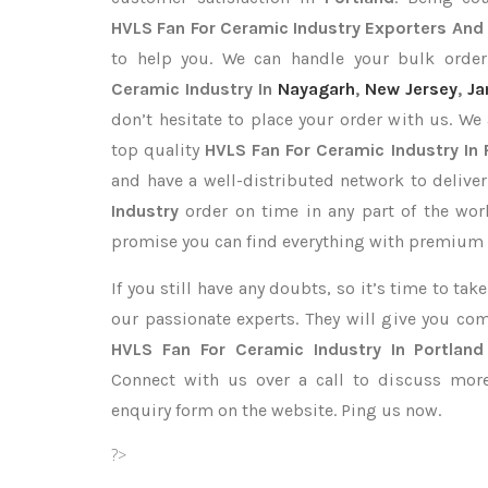
HVLS Fan For Ceramic Industry Exporters
And 
to help you. We can handle your bulk ord
Ceramic Industry In
Nayagarh
,
New Jersey
,
Ja
don’t hesitate to place your order with us. We
top quality
HVLS Fan For Ceramic Industry In 
and have a well-distributed network to delive
Industry
order on time in any part of the wor
promise you can find everything with premium q
If you still have any doubts, so it’s time to ta
our passionate experts. They will give you co
HVLS Fan For Ceramic Industry In Portland
Connect with us over a call to discuss more,
enquiry form on the website. Ping us now.
?>