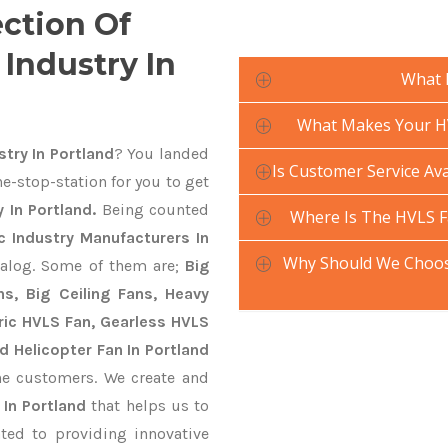
ection Of
Industry In
What 
What Makes Your HV
try In Portland
? You landed
Is Customer Service Ava
e-stop-station for you to get
 In Portland.
Being counted
Where Is The HVLS F
 Industry Manufacturers In
Why Should We Choose
talog. Some of them are;
Big
s, Big Ceiling Fans, Heavy
ctric HVLS Fan, Gearless HVLS
d Helicopter Fan In Portland
he customers. We create and
 In Portland
that helps us to
ted to providing innovative