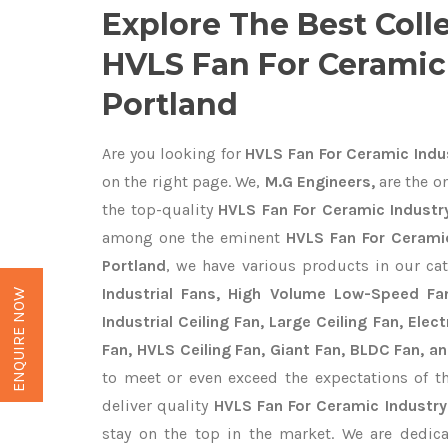
Explore The Best Coll
HVLS Fan For Ceramic 
Portland
Are you looking for
HVLS Fan For Ceramic Indus
on the right page. We,
M.G Engineers,
are the on
the top-quality
HVLS Fan For Ceramic Industry
among one the eminent
HVLS Fan For Ceramic
Portland
, we have various products in our ca
Industrial Fans, High Volume Low-Speed Fan
ENQUIRE NOW
Industrial Ceiling Fan, Large Ceiling Fan, Ele
Fan, HVLS Ceiling Fan, Giant Fan, BLDC Fan, an
to meet or even exceed the expectations of t
deliver quality
HVLS Fan For Ceramic Industry
stay on the top in the market. We are dedica