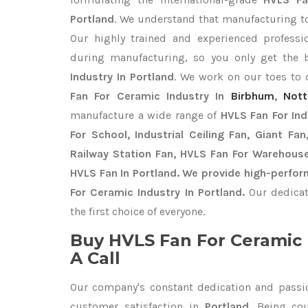
Portland
. We understand that manufacturing top
Our highly trained and experienced professio
during manufacturing, so you only get the
Industry In Portland
. We work on our toes to 
Fan For Ceramic Industry In
Birbhum
,
Not
manufacture a wide range of
HVLS Fan For In
For School, Industrial Ceiling Fan, Giant Fa
Railway Station Fan, HVLS Fan For Warehouse
HVLS Fan In Portland. We provide high-perfor
For Ceramic Industry In Portland.
Our dedicat
the first choice of everyone.
Buy HVLS Fan For Ceramic 
A Call
Our company's constant dedication and passi
customer satisfaction in
Portland
. Being co