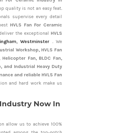
 quality is not an easy feat.
nals supervise every detail
 best
HVLS Fan For Ceramic
deliver the exceptional
HVLS
tingham
,
Westminster
. We
dustrial Workshop, HVLS Fan
n, Helicopter Fan, BLDC Fan,
, and Industrial Heavy Duty
mance and reliable HVLS Fan
ion and hard work make us
Industry Now In
on allow us to achieve 100%
unted among the top-notch