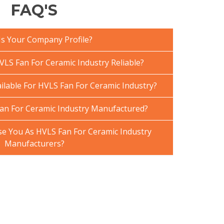
FAQ'S
Is Your Company Profile?
LS Fan For Ceramic Industry Reliable?
ilable For HVLS Fan For Ceramic Industry?
an For Ceramic Industry Manufactured?
 You As HVLS Fan For Ceramic Industry
Manufacturers?