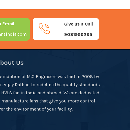
n Email
Give us a Call
nsindia.com
9081999295
bout Us
oundation of M.G Engineers was laid in 2008 by
r. Vijay Rathod to redefine the quality standards
f HVLS fan in India and abroad. We are dedicated
o manufacture fans that give you more control
er the environment of your facility.