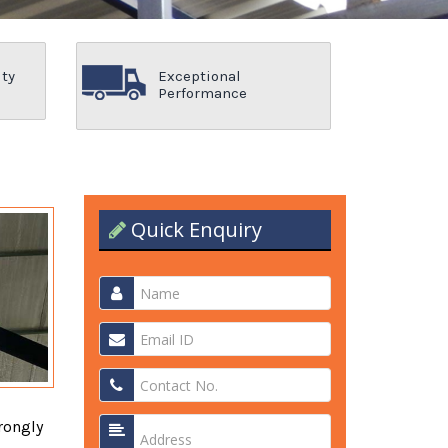
ity
Exceptional
Performance
Quick Enquiry
rongly