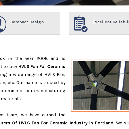
Compact Design
Excellent Reliabil
ack in the year 2008 and is
nt to buy
HVLS Fan For Ceramic
ing a wide range of HVLS Fan,
n, etc. Our name is trusted by
promise in our manufacturing
 materials.
ced team, we have earned the
rers Of HVLS Fan For Ceramic Industry in Portland
. We st