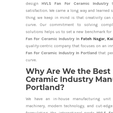
design
HVLS Fan For Ceramic Industry
satisfaction. We came a long way and learned s
thing we keep in mind is that creativity can
curve. Our commitment to solving compl
solutions helps us to set a new benchmark for
Fan For Ceramic Industry In
Fateh Nagar
,
Ka
quality-centric company that focuses on an inn
Fan For Ceramic Industry In Portland
that per
curve.
Why Are We the Best 
Ceramic Industry Man
Portland?
We have an in-house manufacturing unit 
machinery, modern technology, and cut-edge t
formulating the international-grade
HVLS Fa