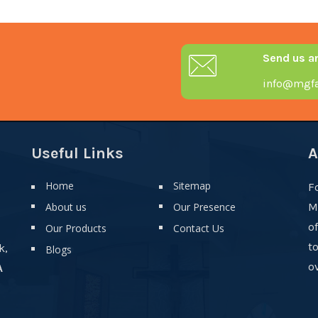
Send us a
info@mgfa
Useful Links
A
Home
Sitemap
F
About us
Our Presence
M
o
Our Products
Contact Us
t
k,
Blogs
ov
A