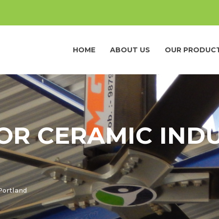
HOME
ABOUT US
OUR PRODUC
OR CERAMIC INDU
Portland