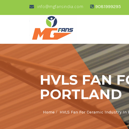
info@mgfansindia.com
9081999295
HVLS FAN F
PORTLAND
/
Home
HVLS Fan For Ceramic Industry In 