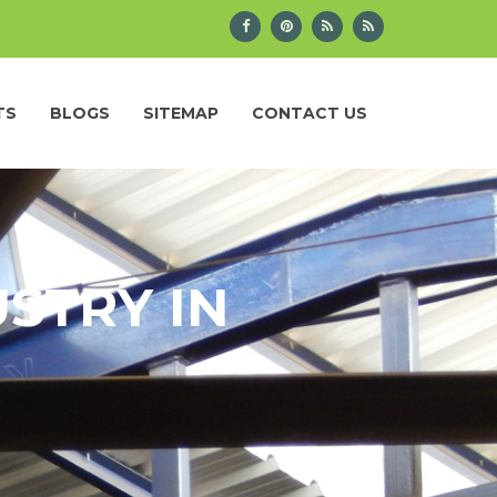
TS
BLOGS
SITEMAP
CONTACT US
STRY IN