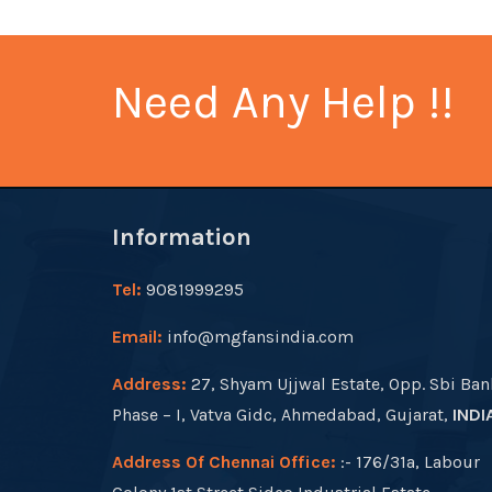
Need Any Help !!
Information
Tel:
9081999295
Email:
info@mgfansindia.com
Address:
27, Shyam Ujjwal Estate, Opp. Sbi Ban
Phase – I, Vatva Gidc, Ahmedabad, Gujarat,
INDI
Address Of Chennai Office:
:- 176/31a, Labour