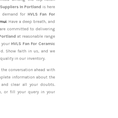
Suppliers In Portland
is here
er demand for
HVLS Fan For
mui
. Have a deep breath, and
 are committed to delivering
Portland
at reasonable range
r your
HVLS Fan For Ceramic
ld. Show faith in us, and we
uality in our inventory.
ke the conversation ahead with
mplete information about the
and clear all your doubts.
 or fill your query in your