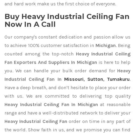
and hard work make us the first choice of everyone.
Buy Heavy Industrial Ceiling Fan
Now In A Call
Our company's constant dedication and passion allow us
to achieve 100% customer satisfaction in
Michigan
. Being
counted among the top-notch
Heavy Industrial Ceiling
Fan Exporters
And Suppliers In Michigan
is here to help
you. We can handle your bulk order demand for
Heavy
Industrial Ceiling Fan In
Missouri
,
Sutton
,
Tumakuru
.
Have a deep breath, and don’t hesitate to place your order
with us. We are committed to delivering top quality
Heavy Industrial Ceiling Fan In Michigan
at reasonable
range and have a well-distributed network to deliver your
Heavy Industrial Ceiling Fan
order on time in any part of
the world. Show faith in us, and we promise you can find