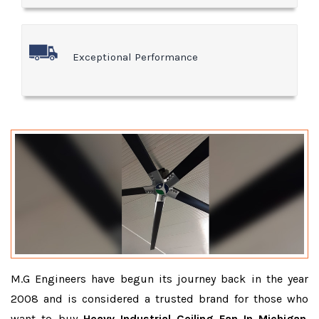
Exceptional Performance
M.G Engineers have begun its journey back in the year
2008 and is considered a trusted brand for those who
want to buy
Heavy Industrial Ceiling Fan In Michigan
.