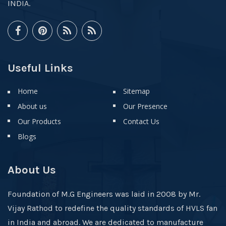
INDIA.
Useful Links
Home
Sitemap
About us
Our Presence
Our Products
Contact Us
Blogs
About Us
Foundation of M.G Engineers was laid in 2008 by Mr.
Vijay Rathod to redefine the quality standards of HVLS fan
in India and abroad. We are dedicated to manufacture