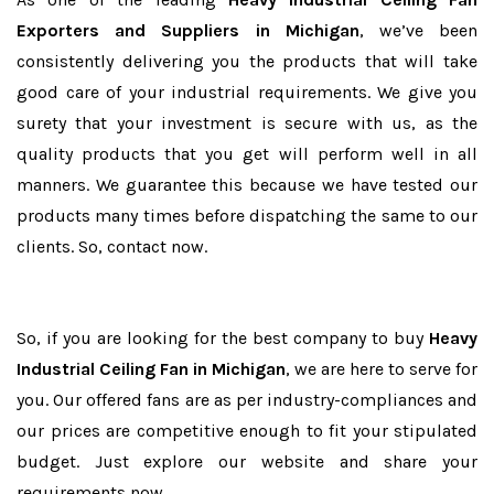
Exporters and Suppliers in Michigan
, we’ve been
consistently delivering you the products that will take
good care of your industrial requirements. We give you
surety that your investment is secure with us, as the
quality products that you get will perform well in all
manners. We guarantee this because we have tested our
products many times before dispatching the same to our
clients. So, contact now.
So, if you are looking for the best company to buy
Heavy
Industrial Ceiling Fan in Michigan
, we are here to serve for
you. Our offered fans are as per industry-compliances and
our prices are competitive enough to fit your stipulated
budget. Just explore our website and share your
requirements now.