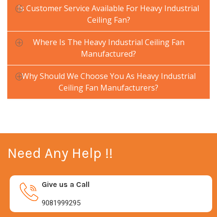
Is Customer Service Available For Heavy Industrial
Ceiling Fan?
Where Is The Heavy Industrial Ceiling Fan
Manufactured?
Why Should We Choose You As Heavy Industrial
Ceiling Fan Manufacturers?
Need Any Help !!
Give us a Call
9081999295