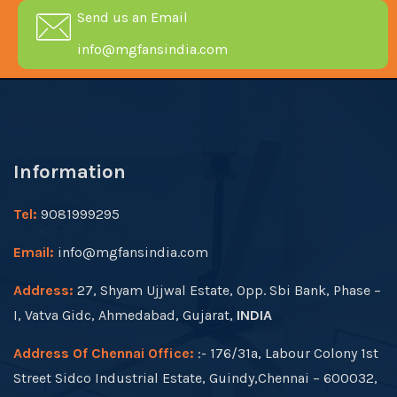
Send us an Email
info@mgfansindia.com
Information
Tel:
9081999295
Email:
info@mgfansindia.com
Address:
27, Shyam Ujjwal Estate, Opp. Sbi Bank, Phase –
I, Vatva Gidc, Ahmedabad, Gujarat,
INDIA
Address Of Chennai Office:
:- 176/31a, Labour Colony 1st
Street Sidco Industrial Estate, Guindy,Chennai – 600032,