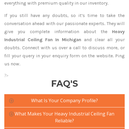
everything with premium quality in our inventory.
If you still have any doubts, so it’s time to take the
conversation ahead with our passionate experts. They will
give you complete information about the
Heavy
Industrial Ceiling Fan In Michigan
and clear all your
doubts. Connect with us over a call to discuss more, or
fill your query in your enquiry form on the website. Ping
us now.
?>
FAQ'S
What Is Your Company Profile?
What Makes Your Heavy Industrial Ceiling Fan
Reliable?