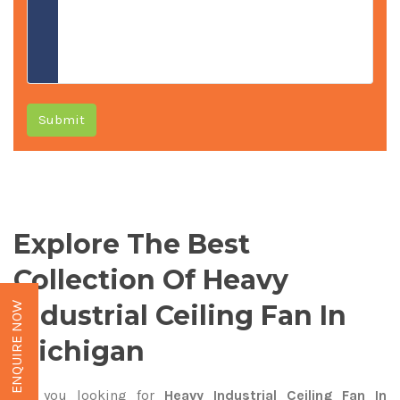
Submit
Explore The Best
Collection Of Heavy
Industrial Ceiling Fan In
ENQUIRE NOW
Michigan
Are you looking for
Heavy Industrial Ceiling Fan In