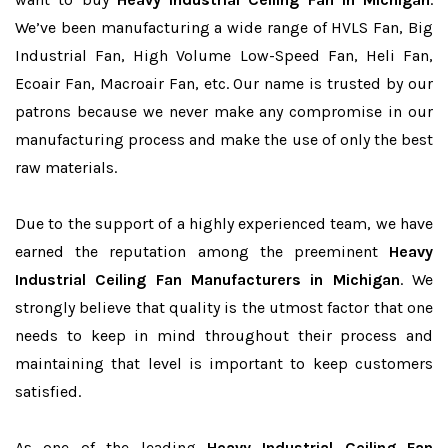
We’ve been manufacturing a wide range of HVLS Fan, Big
Industrial Fan, High Volume Low-Speed Fan, Heli Fan,
Ecoair Fan, Macroair Fan, etc. Our name is trusted by our
patrons because we never make any compromise in our
manufacturing process and make the use of only the best
raw materials.
Due to the support of a highly experienced team, we have
earned the reputation among the preeminent
Heavy
Industrial Ceiling Fan Manufacturers in Michigan
. We
strongly believe that quality is the utmost factor that one
needs to keep in mind throughout their process and
maintaining that level is important to keep customers
satisfied.
As one of the leading
Heavy Industrial Ceiling Fan