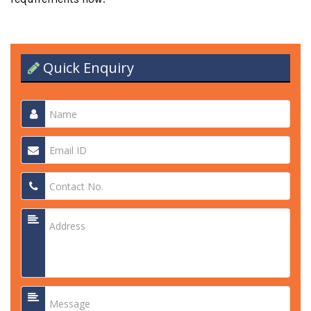
Quick Enquiry