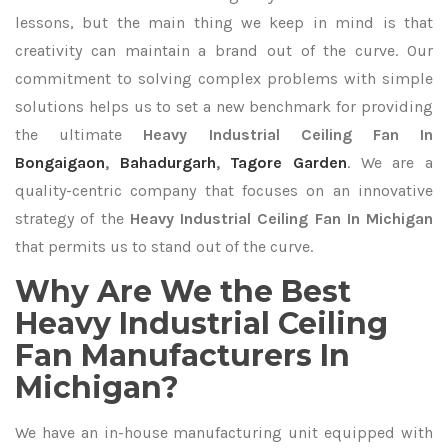
lessons, but the main thing we keep in mind is that
creativity can maintain a brand out of the curve. Our
commitment to solving complex problems with simple
solutions helps us to set a new benchmark for providing
the ultimate
Heavy Industrial Ceiling Fan In
Bongaigaon
,
Bahadurgarh
,
Tagore Garden
. We are a
quality-centric company that focuses on an innovative
strategy of the
Heavy Industrial Ceiling Fan In Michigan
that permits us to stand out of the curve.
Why Are We the Best
Heavy Industrial Ceiling
Fan Manufacturers In
Michigan?
We have an in-house manufacturing unit equipped with