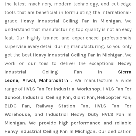
the latest machinery, modern technology, and cut-edge
tools that are beneficial in formulating the international-
grade
Heavy Industrial Ceiling Fan In Michigan
. We
understand that manufacturing top quality is not an easy
feat. Our highly trained and experienced professionals
supervise every detail during manufacturing, so you only
get the best
Heavy Industrial Ceiling Fan In Michigan
. We
work on our toes to deliver the exceptional
Heavy
Industrial Ceiling Fan In
Sierra
Leone
,
Arwal
,
Maharashtra
. We manufacture a wide
range of
HVLS Fan For Industrial Workshop, HVLS Fan For
School, Industrial Ceiling Fan, Giant Fan, Helicopter Fan,
BLDC Fan, Railway Station Fan, HVLS Fan For
Warehouse, and Industrial Heavy Duty HVLS Fan In
Michigan. We provide high-performance and reliable
Heavy Industrial Ceiling Fan In Michigan.
Our dedication