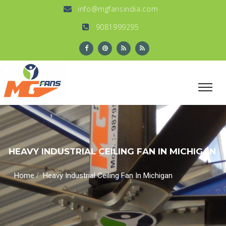
info@mgfansindia.com
9081999295
HEAVY INDUSTRIAL CEILING FAN IN MICHIGAN
/
Home
Heavy Industrial Ceiling Fan In Michigan