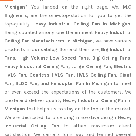
Michigan
? You landed on the right page. We,
M.G
Engineers,
are the one-stop-station for you to get the
top-quality
Heavy Industrial Ceiling Fan In Michigan.
Being counted among one the eminent
Heavy Industrial
Ceiling Fan Manufacturers In Michigan
, we have various
products in our catalog. Some of them are;
Big Industrial
Fans, High Volume Low-Speed Fans, Big Ceiling Fans,
Heavy Industrial Ceiling Fan, Large Ceiling Fan, Electric
HVLS Fan, Gearless HVLS Fan, HVLS Ceiling Fan, Giant
Fan, BLDC Fan, and Helicopter Fan In Michigan
to meet
or even exceed the expectations of the customers. We
create and deliver quality
Heavy Industrial Ceiling Fan In
Michigan
that helps us to stay on the top in the market.
We are dedicated to providing innovative design
Heavy
Industrial Ceiling Fan
to attain maximum client
satisfaction. We came a long way and learned several