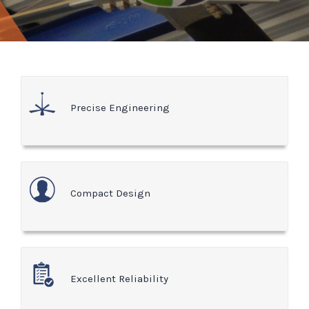
Precise Engineering
Compact Design
Excellent Reliability