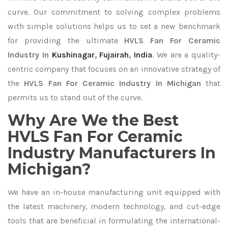
curve. Our commitment to solving complex problems
with simple solutions helps us to set a new benchmark
for providing the ultimate
HVLS Fan For Ceramic
Industry In
Kushinagar
,
Fujairah
,
India
. We are a quality-
centric company that focuses on an innovative strategy of
the
HVLS Fan For Ceramic Industry In Michigan
that
permits us to stand out of the curve.
Why Are We the Best
HVLS Fan For Ceramic
Industry Manufacturers In
Michigan?
We have an in-house manufacturing unit equipped with
the latest machinery, modern technology, and cut-edge
tools that are beneficial in formulating the international-