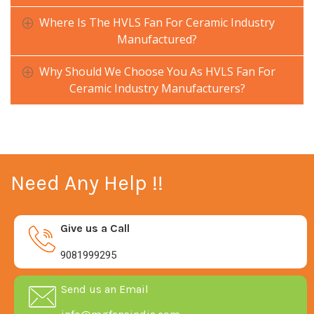
Where Is The HVLS Fan For Ceramic Industry
Manufactured?
Why Should We Choose You As HVLS Fan For
Ceramic Industry Manufacturers?
Need Any Help !!
Give us a Call
9081999295
Send us an Email