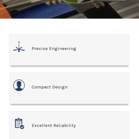
Precise Engineering
Compact Design
Excellent Reliability