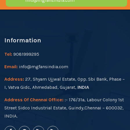
info@mgfansindia.com
Information
Tel:
9081999295
Email:
info@mgfansindia.com
Address:
27, Shyam Ujjwal Estate, Opp. Sbi Bank, Phase –
I, Vatva Gidc, Ahmedabad, Gujarat,
INDIA
Address Of Chennai Office:
:- 176/31a, Labour Colony 1st
Street Sidco Industrial Estate, Guindy,Chennai – 600032,
INDIA.