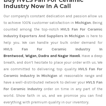
Industry Now In A Call
Our company's constant dedication and passion allow us
to achieve 100% customer satisfaction in
Michigan
. Being
counted among the top-notch
HVLS Fan For Ceramic
Industry Exporters
And Suppliers In Michigan
is here to
help you. We can handle your bulk order demand for
HVLS Fan For Ceramic Industry In
Brentwood
,
Wigan
,
Dadra and Nagar Haveli
. Have a deep
breath, and don’t hesitate to place your order with us. We
are committed to delivering top quality
HVLS Fan For
Ceramic Industry In Michigan
at reasonable range and
have a well-distributed network to deliver your
HVLS Fan
For Ceramic Industry
order on time in any part of the
world. Show faith in us, and we promise you can find
everything with premium quality in our inventory.