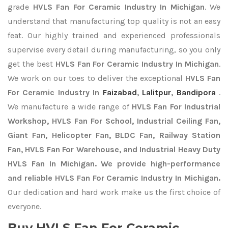
grade
HVLS Fan For Ceramic Industry In Michigan
. We
understand that manufacturing top quality is not an easy
feat. Our highly trained and experienced professionals
supervise every detail during manufacturing, so you only
get the best
HVLS Fan For Ceramic Industry In Michigan
.
We work on our toes to deliver the exceptional
HVLS Fan
For Ceramic Industry In
Faizabad
,
Lalitpur
,
Bandipora
.
We manufacture a wide range of
HVLS Fan For Industrial
Workshop, HVLS Fan For School, Industrial Ceiling Fan,
Giant Fan, Helicopter Fan, BLDC Fan, Railway Station
Fan, HVLS Fan For Warehouse, and Industrial Heavy Duty
HVLS Fan In Michigan. We provide high-performance
and reliable HVLS Fan For Ceramic Industry In Michigan.
Our dedication and hard work make us the first choice of
everyone.
Buy HVLS Fan For Ceramic