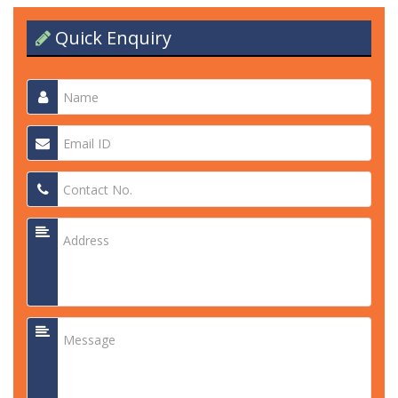
Quick Enquiry