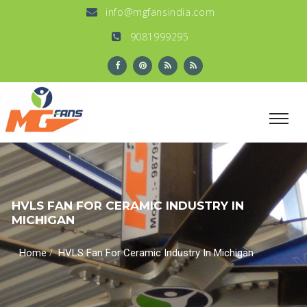
info@mgfansindia.com
9081999295
HVLS FAN FOR CERAMIC INDUSTRY IN
MICHIGAN
/
Home
HVLS Fan For Ceramic Industry In Michigan