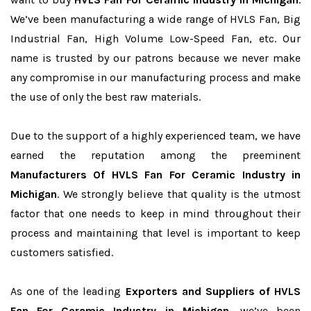
We’ve been manufacturing a wide range of HVLS Fan, Big
Industrial Fan, High Volume Low-Speed Fan, etc. Our
name is trusted by our patrons because we never make
any compromise in our manufacturing process and make
the use of only the best raw materials.
Due to the support of a highly experienced team, we have
earned the reputation among the preeminent
Manufacturers Of HVLS Fan For Ceramic Industry in
Michigan
. We strongly believe that quality is the utmost
factor that one needs to keep in mind throughout their
process and maintaining that level is important to keep
customers satisfied.
As one of the leading
Exporters and Suppliers of HVLS
Fan For Ceramic Industry in Michigan
, we’ve been