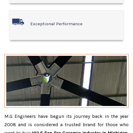
Exceptional Performance
M.G Engineers have begun its journey back in the year
2008 and is considered a trusted brand for those who
want to buy
HVLS Fan For Ceramic Industry In Michigan
.