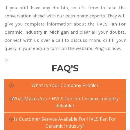
If you still have any doubts, so it’s time to take the
conversation ahead with our passionate experts. They will
give you complete information about the
HVLS Fan For
Ceramic Industry In Michigan
and clear all your doubts.
Connect with us over a call to discuss more, or fill your
query in your enquiry form on the website. Ping us now.
?>
FAQ'S
What Is Your Company Profile?
What Makes Your HVLS Fan For Ceramic Industry
Reliable?
Is Customer Service Available For HVLS Fan For
Ceramic Industry?