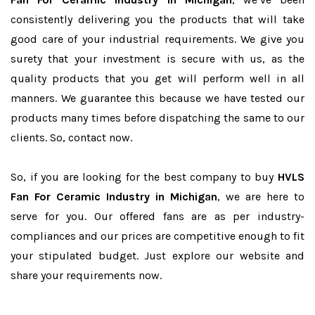
consistently delivering you the products that will take
good care of your industrial requirements. We give you
surety that your investment is secure with us, as the
quality products that you get will perform well in all
manners. We guarantee this because we have tested our
products many times before dispatching the same to our
clients. So, contact now.
So, if you are looking for the best company to buy
HVLS
Fan For Ceramic Industry in Michigan
, we are here to
serve for you. Our offered fans are as per industry-
compliances and our prices are competitive enough to fit
your stipulated budget. Just explore our website and
share your requirements now.