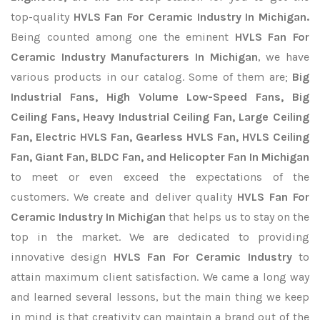
top-quality
HVLS Fan For Ceramic Industry In Michigan.
Being counted among one the eminent
HVLS Fan For
Ceramic Industry Manufacturers In Michigan
, we have
various products in our catalog. Some of them are;
Big
Industrial Fans, High Volume Low-Speed Fans, Big
Ceiling Fans, Heavy Industrial Ceiling Fan, Large Ceiling
Fan, Electric HVLS Fan, Gearless HVLS Fan, HVLS Ceiling
Fan, Giant Fan, BLDC Fan, and Helicopter Fan In Michigan
to meet or even exceed the expectations of the
customers. We create and deliver quality
HVLS Fan For
Ceramic Industry In Michigan
that helps us to stay on the
top in the market. We are dedicated to providing
innovative design
HVLS Fan For Ceramic Industry
to
attain maximum client satisfaction. We came a long way
and learned several lessons, but the main thing we keep
in mind is that creativity can maintain a brand out of the