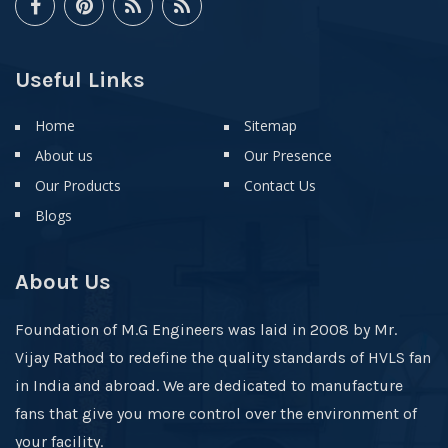
Useful Links
Home
Sitemap
About us
Our Presence
Our Products
Contact Us
Blogs
About Us
Foundation of M.G Engineers was laid in 2008 by Mr.
Vijay Rathod to redefine the quality standards of HVLS fan
in India and abroad. We are dedicated to manufacture
fans that give you more control over the environment of
your facility.