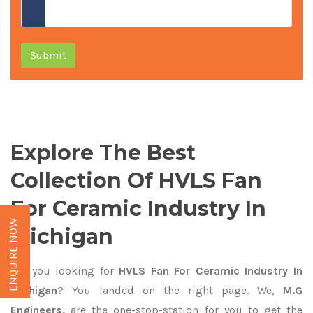
Submit
Explore The Best
Collection Of HVLS Fan
For Ceramic Industry In
ENQUIRE NOW
Michigan
Are you looking for
HVLS Fan For Ceramic Industry In
Michigan
? You landed on the right page. We,
M.G
Engineers,
are the one-stop-station for you to get the