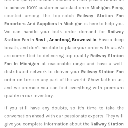
to achieve 100% customer satisfaction in
Michigan
. Being
counted among the top-notch
Railway Station Fan
Exporters
And Suppliers In Michigan
is here to help you.
We can handle your bulk order demand for
Railway
Station Fan In
Basti
,
Anantnag
,
Brownsville
. Have a deep
breath, and don’t hesitate to place your order with us. We
are committed to delivering top quality
Railway Station
Fan In Michigan
at reasonable range and have a well-
distributed network to deliver your
Railway Station Fan
order on time in any part of the world. Show faith in us,
and we promise you can find everything with premium
quality in our inventory.
If you still have any doubts, so it’s time to take the
conversation ahead with our passionate experts. They will
give you complete information about the
Railway Station