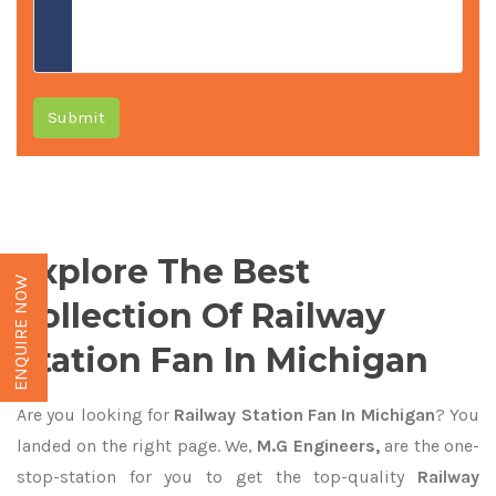
Submit
Explore The Best
ENQUIRE NOW
Collection Of Railway
Station Fan In Michigan
Are you looking for
Railway Station Fan In Michigan
? You
landed on the right page. We,
M.G Engineers,
are the one-
stop-station for you to get the top-quality
Railway