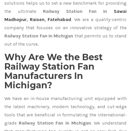
solutions helps us to set a new benchmark for providing
the ultimate
Railway Station Fan In
Sawai
Madhopur
,
Raisen
,
Fatehabad
. We are a quality-centric
company that focuses on an innovative strategy of the
Railway Station Fan In Michigan
that permits us to stand
out of the curve.
Why Are We the Best
Railway Station Fan
Manufacturers In
Michigan?
We have an in-house manufacturing unit equipped with
the latest machinery, modern technology, and cut-edge
tools that are beneficial in formulating the international-
grade
Railway Station Fan In Michigan
. We understand