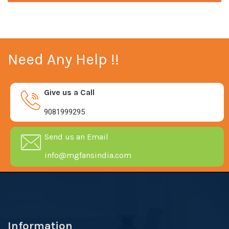
Need Any Help !!
Give us a Call
9081999295
Send us an Email
info@mgfansindia.com
Information