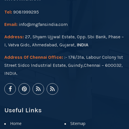
Tel:
9081999295
Email:
info@mgfansindia.com
Address:
27, Shyam Ujjwal Estate, Opp. Sbi Bank, Phase –
I, Vatva Gidc, Ahmedabad, Gujarat,
INDIA
Address Of Chennai Office:
:- 176/31a, Labour Colony 1st
Street Sidco Industrial Estate, Guindy,Chennai – 600032,
INDIA.
Useful Links
Home
Sitemap