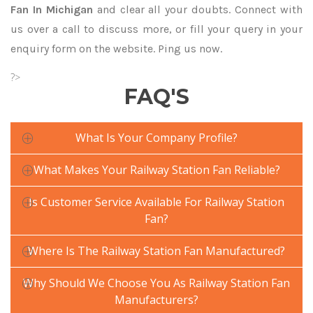
Fan In Michigan
and clear all your doubts. Connect with
us over a call to discuss more, or fill your query in your
enquiry form on the website. Ping us now.
?>
FAQ'S
What Is Your Company Profile?
What Makes Your Railway Station Fan Reliable?
Is Customer Service Available For Railway Station
Fan?
Where Is The Railway Station Fan Manufactured?
Why Should We Choose You As Railway Station Fan
Manufacturers?