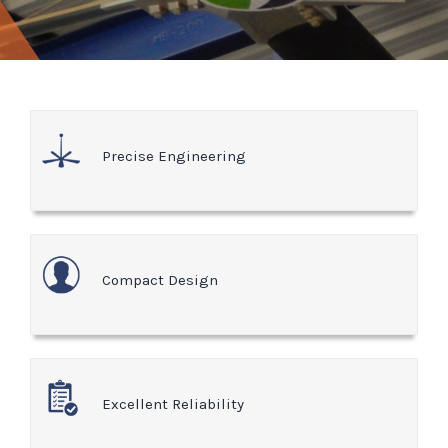
Precise Engineering
Compact Design
Excellent Reliability