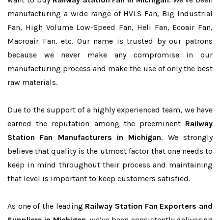
manufacturing a wide range of HVLS Fan, Big Industrial
Fan, High Volume Low-Speed Fan, Heli Fan, Ecoair Fan,
Macroair Fan, etc. Our name is trusted by our patrons
because we never make any compromise in our
manufacturing process and make the use of only the best
raw materials.
Due to the support of a highly experienced team, we have
earned the reputation among the preeminent
Railway
Station Fan Manufacturers in Michigan
. We strongly
believe that quality is the utmost factor that one needs to
keep in mind throughout their process and maintaining
that level is important to keep customers satisfied.
As one of the leading
Railway Station Fan Exporters and
Suppliers in Michigan
, we’ve been consistently delivering