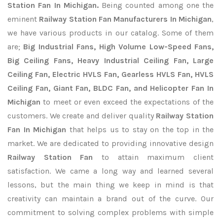
Station Fan In Michigan.
Being counted among one the
eminent
Railway Station Fan Manufacturers In Michigan
,
we have various products in our catalog. Some of them
are;
Big Industrial Fans, High Volume Low-Speed Fans,
Big Ceiling Fans, Heavy Industrial Ceiling Fan, Large
Ceiling Fan, Electric HVLS Fan, Gearless HVLS Fan, HVLS
Ceiling Fan, Giant Fan, BLDC Fan, and Helicopter Fan In
Michigan
to meet or even exceed the expectations of the
customers. We create and deliver quality
Railway Station
Fan In Michigan
that helps us to stay on the top in the
market. We are dedicated to providing innovative design
Railway Station Fan
to attain maximum client
satisfaction. We came a long way and learned several
lessons, but the main thing we keep in mind is that
creativity can maintain a brand out of the curve. Our
commitment to solving complex problems with simple