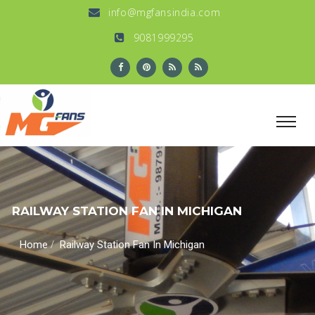
info@mgfansindia.com
9081999295
RAILWAY STATION FAN IN MICHIGAN
/
Home
Railway Station Fan In Michigan