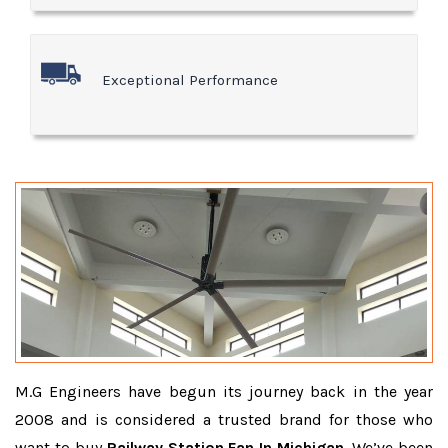
Exceptional Performance
M.G Engineers have begun its journey back in the year
2008 and is considered a trusted brand for those who
want to buy
Railway Station Fan In Michigan
. We’ve been