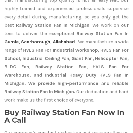
that manufacturing top quality is not an easy feat. Our
highly trained and experienced professionals supervise
every detail during manufacturing, so you only get the
best
Railway Station Fan In Michigan
. We work on our
toes to deliver the exceptional
Railway Station Fan In
Gumla
,
Scarborough
,
Allahabad
. We manufacture a wide
range of
HVLS Fan For Industrial Workshop, HVLS Fan For
School, Industrial Ceiling Fan, Giant Fan, Helicopter Fan,
BLDC Fan, Railway Station Fan, HVLS Fan For
Warehouse, and Industrial Heavy Duty HVLS Fan In
Michigan. We provide high-performance and reliable
Railway Station Fan In Michigan.
Our dedication and hard
work make us the first choice of everyone.
Buy Railway Station Fan Now In
A Call
Our company's constant dedication and passion allow us