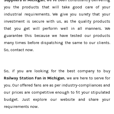
you the products that will take good care of your
industrial requirements. We give you surety that your
investment is secure with us, as the quality products
that you get will perform well in all manners. We
guarantee this because we have tested our products
many times before dispatching the same to our clients.
So, contact now.
So, if you are looking for the best company to buy
Railway Station Fan in Michigan
, we are here to serve for
you. Our offered fans are as per industry-compliances and
our prices are competitive enough to fit your stipulated
budget. Just explore our website and share your
requirements now.