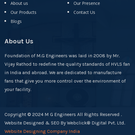
About us
Our Presence
Our Products
Contact Us
Blogs
About Us
Foundation of M.G Engineers was laid in 2008 by Mr.
Vijay Rathod to redefine the quality standards of HVLS fan
in India and abroad. We are dedicated to manufacture
fans that give you more control over the environment of
your facility.
Copyright © 2024 M G Engineers All Rights Reserved .
Website Designed & SEO By Webclick® Digital Pvt. Ltd.
Website Designing Company India