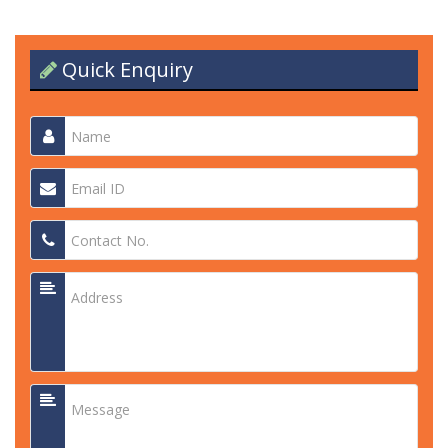
Quick Enquiry