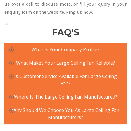
us over a call to discuss more, or fill your query in your
enquiry form on the website. Ping us now.
?>
FAQ'S
What Is Your Company Profile?
What Makes Your Large Ceiling Fan Reliable?
Is Customer Service Available For Large Ceiling
Fan?
Where Is The Large Ceiling Fan Manufactured?
Why Should We Choose You As Large Ceiling Fan
Manufacturers?