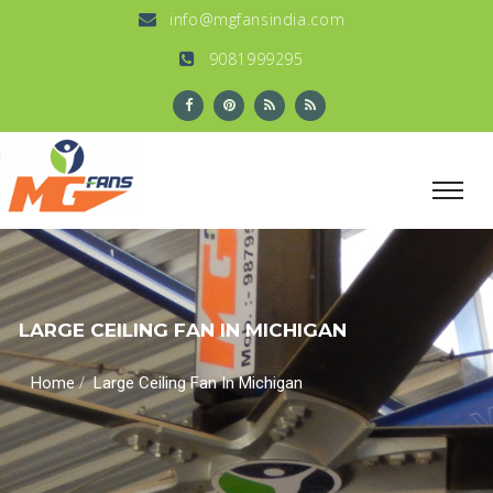
info@mgfansindia.com
9081999295
LARGE CEILING FAN IN MICHIGAN
/
Home
Large Ceiling Fan In Michigan