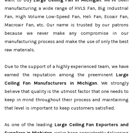
manufacturing a wide range of HVLS Fan, Big Industrial
Fan, High Volume Low-Speed Fan, Heli Fan, Ecoair Fan,
Macroair Fan, etc. Our name is trusted by our patrons
because we never make any compromise in our
manufacturing process and make the use of only the best
raw materials.
Due to the support of a highly experienced team, we have
earned the reputation among the preeminent
Large
Ceiling Fan Manufacturers in Michigan
. We strongly
believe that quality is the utmost factor that one needs to
keep in mind throughout their process and maintaining
that level is important to keep customers satisfied.
As one of the leading
Large Ceiling Fan Exporters and
Suppliers in Michigan
, we’ve been consistently delivering