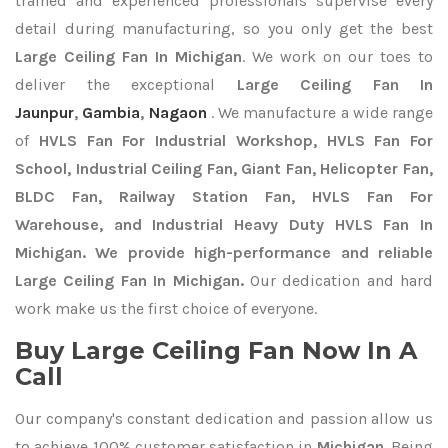
trained and experienced professionals supervise every
detail during manufacturing, so you only get the best
Large Ceiling Fan In Michigan
. We work on our toes to
deliver the exceptional
Large Ceiling Fan In
Jaunpur
,
Gambia
,
Nagaon
. We manufacture a wide range
of
HVLS Fan For Industrial Workshop, HVLS Fan For
School, Industrial Ceiling Fan, Giant Fan, Helicopter Fan,
BLDC Fan, Railway Station Fan, HVLS Fan For
Warehouse, and Industrial Heavy Duty HVLS Fan In
Michigan. We provide high-performance and reliable
Large Ceiling Fan In Michigan.
Our dedication and hard
work make us the first choice of everyone.
Buy Large Ceiling Fan Now In A
Call
Our company's constant dedication and passion allow us
to achieve 100% customer satisfaction in
Michigan
. Being