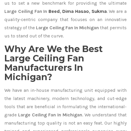
us to set a new benchmark for providing the ultimate
Large Ceiling Fan In
Beed
,
Dima Hasao
,
Sukma
. We are a
quality-centric company that focuses on an innovative
strategy of the
Large Ceiling Fan In Michigan
that permits
us to stand out of the curve.
Why Are We the Best
Large Ceiling Fan
Manufacturers In
Michigan?
We have an in-house manufacturing unit equipped with
the latest machinery, modern technology, and cut-edge
tools that are beneficial in formulating the international-
grade
Large Ceiling Fan In Michigan
. We understand that
manufacturing top quality is not an easy feat. Our highly