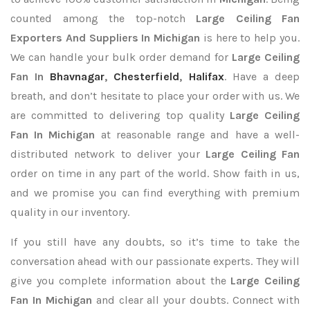
counted among the top-notch
Large Ceiling Fan
Exporters
And Suppliers In Michigan
is here to help you.
We can handle your bulk order demand for
Large Ceiling
Fan In
Bhavnagar
,
Chesterfield
,
Halifax
. Have a deep
breath, and don’t hesitate to place your order with us. We
are committed to delivering top quality
Large Ceiling
Fan In Michigan
at reasonable range and have a well-
distributed network to deliver your
Large Ceiling Fan
order on time in any part of the world. Show faith in us,
and we promise you can find everything with premium
quality in our inventory.
If you still have any doubts, so it’s time to take the
conversation ahead with our passionate experts. They will
give you complete information about the
Large Ceiling
Fan In Michigan
and clear all your doubts. Connect with