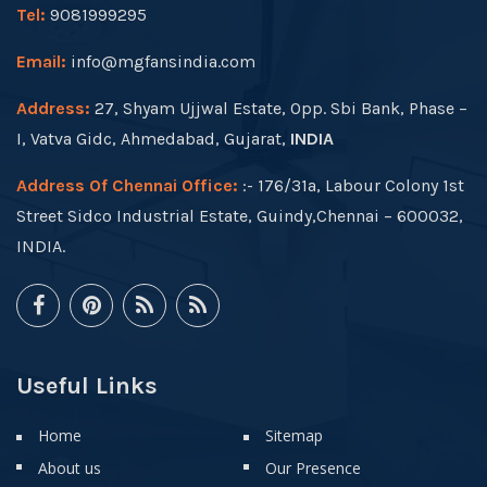
Tel:
9081999295
Email:
info@mgfansindia.com
Address:
27, Shyam Ujjwal Estate, Opp. Sbi Bank, Phase –
I, Vatva Gidc, Ahmedabad, Gujarat,
INDIA
Address Of Chennai Office:
:- 176/31a, Labour Colony 1st
Street Sidco Industrial Estate, Guindy,Chennai – 600032,
INDIA.
Useful Links
Home
Sitemap
About us
Our Presence