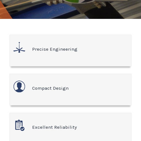
Precise Engineering
Compact Design
Excellent Reliability