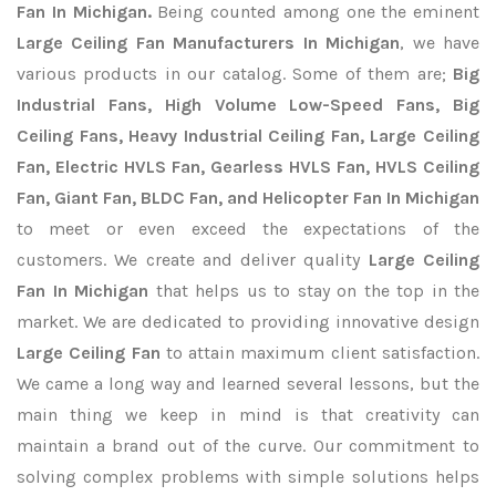
Fan In Michigan.
Being counted among one the eminent
Large Ceiling Fan Manufacturers In Michigan
, we have
various products in our catalog. Some of them are;
Big
Industrial Fans, High Volume Low-Speed Fans, Big
Ceiling Fans, Heavy Industrial Ceiling Fan, Large Ceiling
Fan, Electric HVLS Fan, Gearless HVLS Fan, HVLS Ceiling
Fan, Giant Fan, BLDC Fan, and Helicopter Fan In Michigan
to meet or even exceed the expectations of the
customers. We create and deliver quality
Large Ceiling
Fan In Michigan
that helps us to stay on the top in the
market. We are dedicated to providing innovative design
Large Ceiling Fan
to attain maximum client satisfaction.
We came a long way and learned several lessons, but the
main thing we keep in mind is that creativity can
maintain a brand out of the curve. Our commitment to
solving complex problems with simple solutions helps