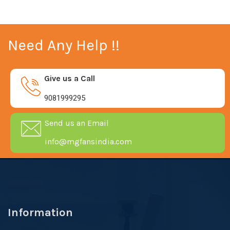
Need Any Help !!
Give us a Call
9081999295
Send us an Email
info@mgfansindia.com
Information