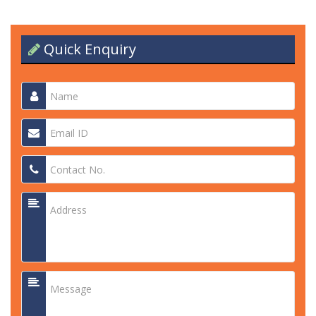
Quick Enquiry