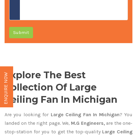
Submit
Explore The Best
ENQUIRE NOW
Collection Of Large
Ceiling Fan In Michigan
Are you looking for
Large Ceiling Fan In Michigan
? You
landed on the right page. We,
M.G Engineers,
are the one-
stop-station for you to get the top-quality
Large Ceiling