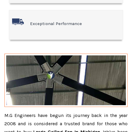
Exceptional Performance
M.G Engineers have begun its journey back in the year
2008 and is considered a trusted brand for those who
want to buy
Large Ceiling Fan In Michigan
. We’ve been