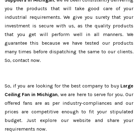
you the products that will take good care of your
industrial requirements. We give you surety that your
investment is secure with us, as the quality products
that you get will perform well in all manners. We
guarantee this because we have tested our products
many times before dispatching the same to our clients.
So, contact now.
So, if you are looking for the best company to buy
Large
Ceiling Fan in Michigan
, we are here to serve for you. Our
offered fans are as per industry-compliances and our
prices are competitive enough to fit your stipulated
budget. Just explore our website and share your
requirements now.