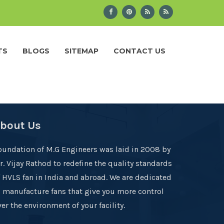
TS
BLOGS
SITEMAP
CONTACT US
bout Us
oundation of M.G Engineers was laid in 2008 by
r. Vijay Rathod to redefine the quality standards
f HVLS fan in India and abroad. We are dedicated
o manufacture fans that give you more control
er the environment of your facility.