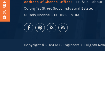
ENQUIRE NOW
Address Of Chennai Office:
:- 176/31a, Labour
Colony 1st Street Sidco Industrial Estate,
Guindy,Chennai – 600032, INDIA.
Copyright © 2024 M G Engineers All Rights Rese