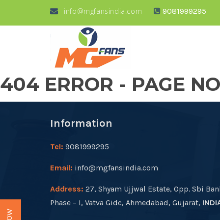
info@mgfansindia.com
9081999295
404 ERROR - PAGE N
Information
Tel:
9081999295
Email:
info@mgfansindia.com
Address:
27, Shyam Ujjwal Estate, Opp. Sbi Ban
Phase – I, Vatva Gidc, Ahmedabad, Gujarat,
INDI