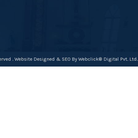
rved . Website Designed & SEO By Webclick® Digital Pvt. Ltd