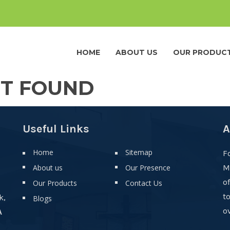
HOME
ABOUT US
OUR PRODUC
OT FOUND
Useful Links
A
Home
Sitemap
F
About us
Our Presence
M
o
Our Products
Contact Us
t
k,
Blogs
ov
A