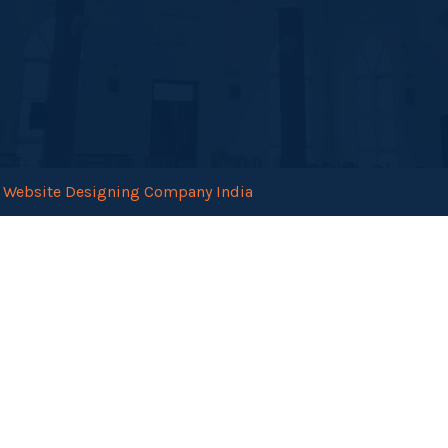
.
Website Designing Company India